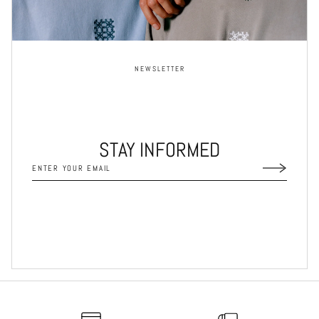
NEWSLETTER
STAY INFORMED