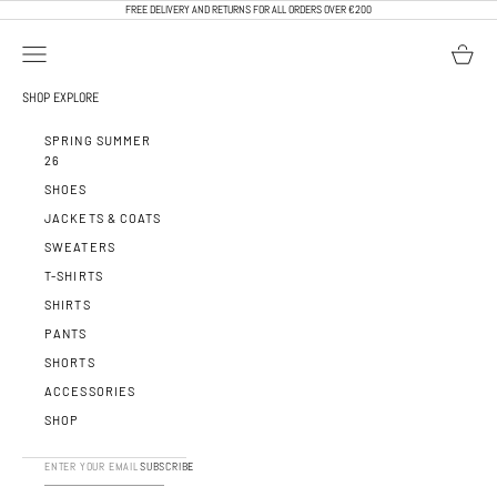
SKIP TO CONTENT
FREE DELIVERY AND RETURNS FOR ALL ORDERS OVER €200
OPEN NAVIGATION MENU
OPEN BA
CALEB PARIS
SHOP
EXPLORE
SPRING SUMMER
26
SHOES
JACKETS & COATS
SWEATERS
T-SHIRTS
SHIRTS
PANTS
SHORTS
ACCESSORIES
SHOP
SUBSCRIBE