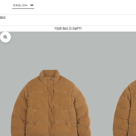
BAG
YOUR BAG IS EMPTY
ZOOM PICTURE