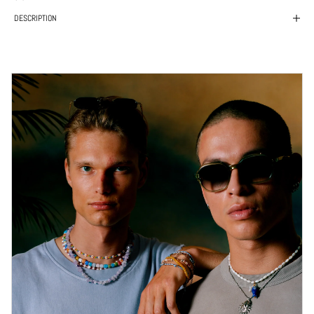
DESCRIPTION