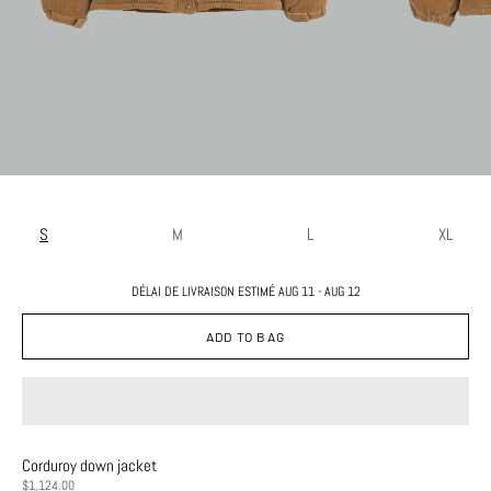
S
M
L
XL
DÉLAI DE LIVRAISON ESTIMÉ AUG 11 - AUG 12
ADD TO BAG
Corduroy down jacket
PRICE
$1,124.00