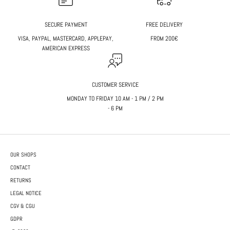
SECURE PAYMENT
FREE DELIVERY
VISA, PAYPAL, MASTERCARD, APPLEPAY,
FROM 200€
AMERICAN EXPRESS
CUSTOMER SERVICE
MONDAY TO FRIDAY 10 AM - 1 PM / 2 PM
- 6 PM
OUR SHOPS
CONTACT
RETURNS
LEGAL NOTICE
CGV & CGU
GDPR