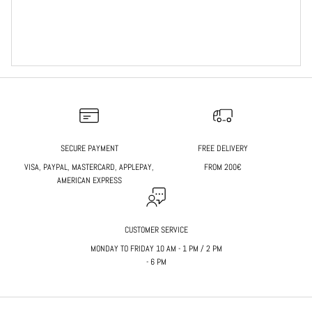
SECURE PAYMENT
FREE DELIVERY
VISA, PAYPAL, MASTERCARD, APPLEPAY,
FROM 200€
AMERICAN EXPRESS
CUSTOMER SERVICE
MONDAY TO FRIDAY 10 AM - 1 PM / 2 PM
- 6 PM