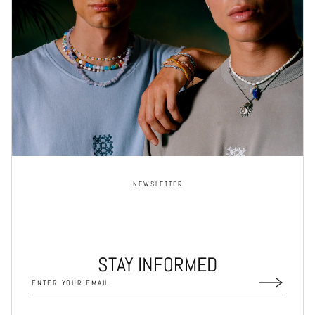
NEWSLETTER
STAY INFORMED