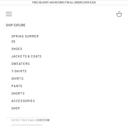
SKIP TO CONTENT
FREE DELIVERY AND RETURNS FOR ALL ORDERS OVER €200
OPEN NAVIGATION MENU
OPEN BA
CALEB PARIS
SHOP
EXPLORE
SPRING SUMMER
26
SHOES
JACKETS & COATS
SWEATERS
T-SHIRTS
SHIRTS
PANTS
SHORTS
ACCESSORIES
SHOP
SUBSCRIBE