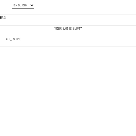
BAG
YOUR BAG IS EMPTY
ALL
SHIRTS
SOLD OUT