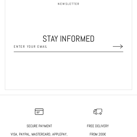
NEWSLETTER
STAY INFORMED
SECURE PAYMENT
FREE DELIVERY
VISA, PAYPAL, MASTERCARD, APPLEPAY,
FROM 200€