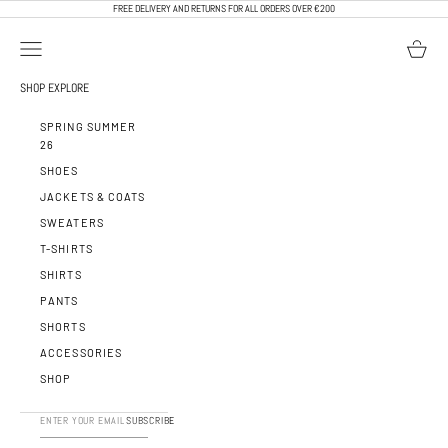
SKIP TO CONTENT
FREE DELIVERY AND RETURNS FOR ALL ORDERS OVER €200
OPEN NAVIGATION MENU
OPEN BA
CALEB PARIS
SHOP
EXPLORE
SPRING SUMMER
26
SHOES
JACKETS & COATS
SWEATERS
T-SHIRTS
SHIRTS
PANTS
SHORTS
ACCESSORIES
SHOP
SUBSCRIBE