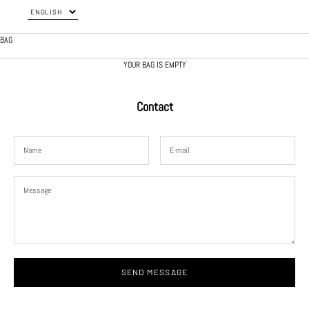
BAG
YOUR BAG IS EMPTY
Contact
SEND MESSAGE