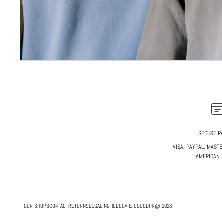
SECURE P
VISA, PAYPAL, MAST
AMERICAN 
OUR SHOPS
CONTACT
RETURNS
LEGAL NOTICE
CGV & CGU
GDPR
@ 2026