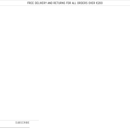
FREE DELIVERY AND RETURNS FOR ALL ORDERS OVER €200
CALEB PARIS
SUBSCRIBE