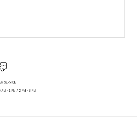
ER SERVICE
AM - 1 PM / 2 PM - 6 PM