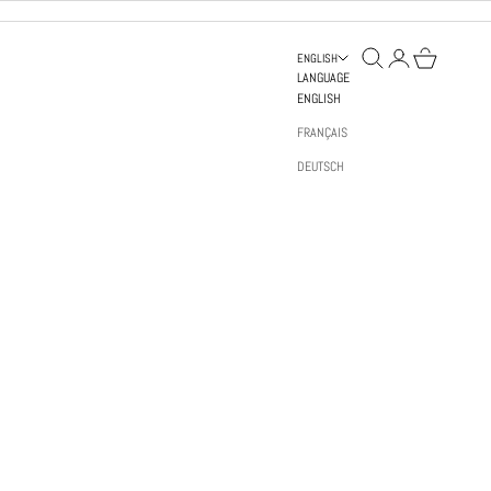
OPEN SEARCH
OPEN ACCOUNT PAGE
OPEN BAG
ENGLISH
LANGUAGE
ENGLISH
FRANÇAIS
DEUTSCH