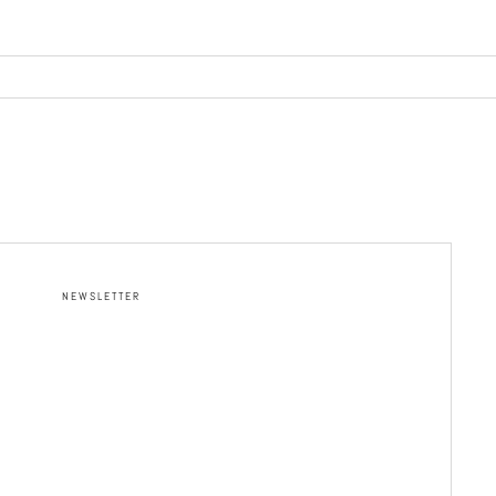
NEWSLETTER