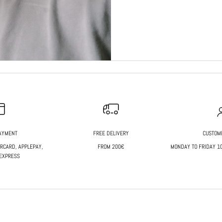
AYMENT
FREE DELIVERY
CUSTOM
ERCARD, APPLEPAY,
FROM 200€
MONDAY TO FRIDAY 10 
EXPRESS