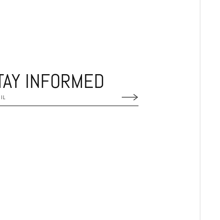
TAY INFORMED