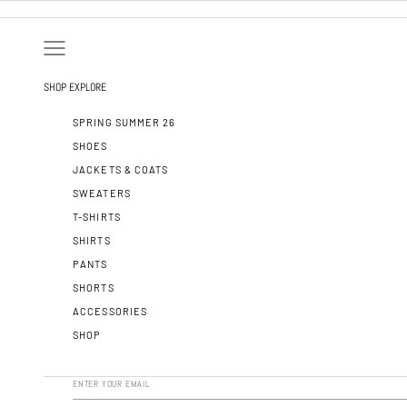
SKIP TO CONTENT
OPEN NAVIGATION MENU
SHOP
EXPLORE
SPRING SUMMER 26
SHOES
JACKETS & COATS
SWEATERS
T-SHIRTS
SHIRTS
PANTS
SHORTS
ACCESSORIES
SHOP