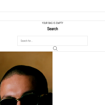
YOUR BAG IS EMPTY
Search