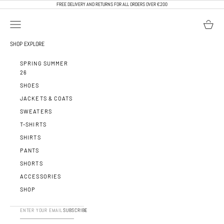
SKIP TO CONTENT
FREE DELIVERY AND RETURNS FOR ALL ORDERS OVER €200
OPEN NAVIGATION MENU
OPEN BA
CALEB PARIS
SHOP
EXPLORE
SPRING SUMMER
26
SHOES
JACKETS & COATS
SWEATERS
T-SHIRTS
SHIRTS
PANTS
SHORTS
ACCESSORIES
SHOP
SUBSCRIBE