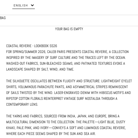
BAG
YOUR BAG IS EMPTY
COASTAL REVERIE - LOOKBOOK SS26
FOR SPRING/SUMMER 2026, CALEB PARIS PRESENTS COASTAL REVERIE, A COLLECTION
INSPIRED BY THE IMAGERY OF SURF CULTURE AND THE TRACES LEFT BY THE OCEAN.
WASHED-OUT FABRICS, SUN-BLEACHED SEAMS, AND PATINATED TEXTURES EVOKE A
LANDSCAPE SHAPED BY SALT, WIND, AND TIME.
THE SILHOUETTE OSCILLATES BETWEEN FLUIDITY AND STRUCTURE: LIGHTWEIGHT EYELET
SHIRTS, VOLUMINOUS PARACHUTE PANTS, AND ASYMMETRICAL STRIPES REMINISCENT
OF SAILS TWISTED BY THE WIND. LASER-ENGRAVED DENIM WITH HIBISCUS MOTIFS AND
RIPSTOP COTTON FLORALS REINTERPRET VINTAGE SURF NOSTALGIA THROUGH A
CONTEMPORARY LENS.
THE YARNS AND FABRICS, SOURCED FROM INDIA, JAPAN, AND EUROPE, BRING A
MULTICULTURAL DIMENSION TO THE COLLECTION. THE PALETTE—LIGHT BLUE, DUSTY
KHAKI, PALE PINK, AND IVORY—CONVEYS A SOFT AND LUMINOUS COASTAL REVERIE,
WHERE EACH PIECE SEEMS SHAPED BY THE SUN AND SEA AIR.