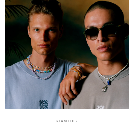
NEWSLETTER