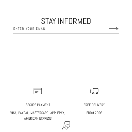
STAY INFORMED
SECURE PAYMENT
FREE DELIVERY
VISA, PAYPAL, MASTERCARD, APPLEPAY,
FROM 200€
AMERICAN EXPRESS