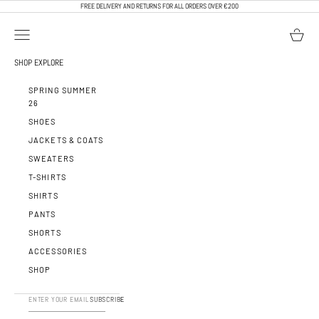
SKIP TO CONTENT
FREE DELIVERY AND RETURNS FOR ALL ORDERS OVER €200
OPEN NAVIGATION MENU
OPEN BA
CALEB PARIS
SHOP
EXPLORE
SPRING SUMMER
26
SHOES
JACKETS & COATS
SWEATERS
T-SHIRTS
SHIRTS
PANTS
SHORTS
ACCESSORIES
SHOP
SUBSCRIBE