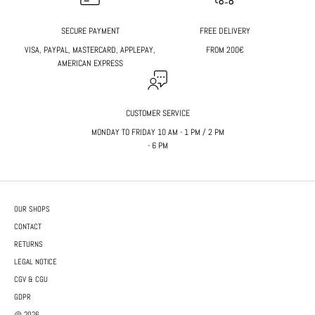
SECURE PAYMENT
FREE DELIVERY
VISA, PAYPAL, MASTERCARD, APPLEPAY,
FROM 200€
AMERICAN EXPRESS
CUSTOMER SERVICE
MONDAY TO FRIDAY 10 AM - 1 PM / 2 PM
- 6 PM
OUR SHOPS
CONTACT
RETURNS
LEGAL NOTICE
CGV & CGU
GDPR
@ 2026