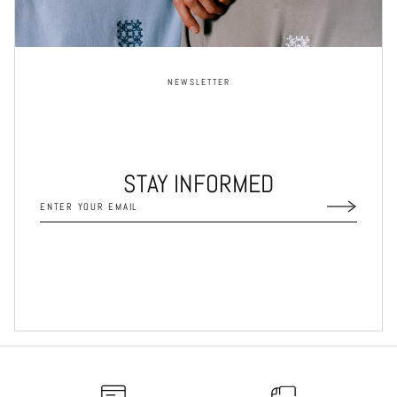
NEWSLETTER
STAY INFORMED