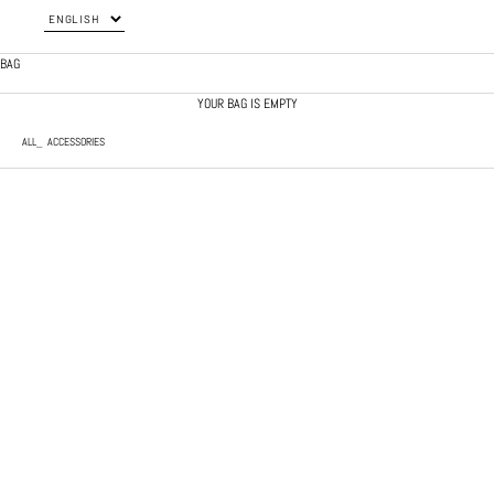
BAG
YOUR BAG IS EMPTY
ALL
ACCESSORIES
SOLD OUT