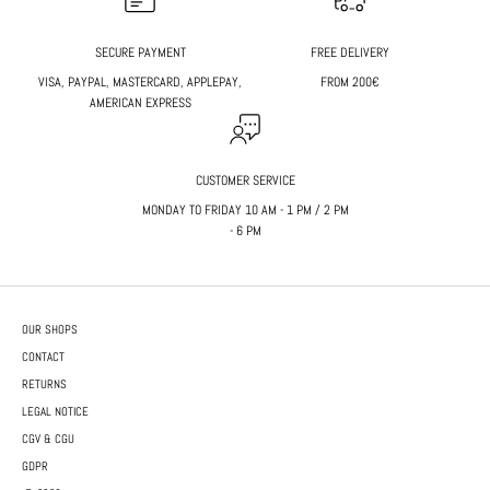
SECURE PAYMENT
FREE DELIVERY
VISA, PAYPAL, MASTERCARD, APPLEPAY,
FROM 200€
AMERICAN EXPRESS
CUSTOMER SERVICE
MONDAY TO FRIDAY 10 AM - 1 PM / 2 PM
- 6 PM
OUR SHOPS
CONTACT
RETURNS
LEGAL NOTICE
CGV & CGU
GDPR