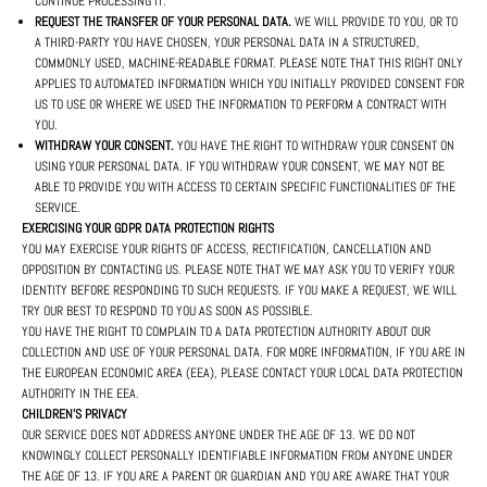
CONTINUE PROCESSING IT.
REQUEST THE TRANSFER OF YOUR PERSONAL DATA.
WE WILL PROVIDE TO YOU, OR TO
A THIRD-PARTY YOU HAVE CHOSEN, YOUR PERSONAL DATA IN A STRUCTURED,
COMMONLY USED, MACHINE-READABLE FORMAT. PLEASE NOTE THAT THIS RIGHT ONLY
APPLIES TO AUTOMATED INFORMATION WHICH YOU INITIALLY PROVIDED CONSENT FOR
US TO USE OR WHERE WE USED THE INFORMATION TO PERFORM A CONTRACT WITH
YOU.
WITHDRAW YOUR CONSENT.
YOU HAVE THE RIGHT TO WITHDRAW YOUR CONSENT ON
USING YOUR PERSONAL DATA. IF YOU WITHDRAW YOUR CONSENT, WE MAY NOT BE
ABLE TO PROVIDE YOU WITH ACCESS TO CERTAIN SPECIFIC FUNCTIONALITIES OF THE
SERVICE.
EXERCISING YOUR GDPR DATA PROTECTION RIGHTS
YOU MAY EXERCISE YOUR RIGHTS OF ACCESS, RECTIFICATION, CANCELLATION AND
OPPOSITION BY CONTACTING US. PLEASE NOTE THAT WE MAY ASK YOU TO VERIFY YOUR
IDENTITY BEFORE RESPONDING TO SUCH REQUESTS. IF YOU MAKE A REQUEST, WE WILL
TRY OUR BEST TO RESPOND TO YOU AS SOON AS POSSIBLE.
YOU HAVE THE RIGHT TO COMPLAIN TO A DATA PROTECTION AUTHORITY ABOUT OUR
COLLECTION AND USE OF YOUR PERSONAL DATA. FOR MORE INFORMATION, IF YOU ARE IN
THE EUROPEAN ECONOMIC AREA (EEA), PLEASE CONTACT YOUR LOCAL DATA PROTECTION
AUTHORITY IN THE EEA.
CHILDREN'S PRIVACY
OUR SERVICE DOES NOT ADDRESS ANYONE UNDER THE AGE OF 13. WE DO NOT
KNOWINGLY COLLECT PERSONALLY IDENTIFIABLE INFORMATION FROM ANYONE UNDER
THE AGE OF 13. IF YOU ARE A PARENT OR GUARDIAN AND YOU ARE AWARE THAT YOUR