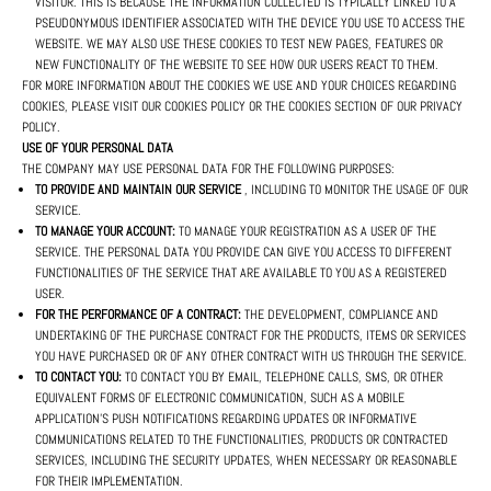
VISITOR. THIS IS BECAUSE THE INFORMATION COLLECTED IS TYPICALLY LINKED TO A
PSEUDONYMOUS IDENTIFIER ASSOCIATED WITH THE DEVICE YOU USE TO ACCESS THE
WEBSITE. WE MAY ALSO USE THESE COOKIES TO TEST NEW PAGES, FEATURES OR
NEW FUNCTIONALITY OF THE WEBSITE TO SEE HOW OUR USERS REACT TO THEM.
FOR MORE INFORMATION ABOUT THE COOKIES WE USE AND YOUR CHOICES REGARDING
COOKIES, PLEASE VISIT OUR COOKIES POLICY OR THE COOKIES SECTION OF OUR PRIVACY
POLICY.
USE OF YOUR PERSONAL DATA
THE COMPANY MAY USE PERSONAL DATA FOR THE FOLLOWING PURPOSES:
TO PROVIDE AND MAINTAIN OUR SERVICE
, INCLUDING TO MONITOR THE USAGE OF OUR
SERVICE.
TO MANAGE YOUR ACCOUNT:
TO MANAGE YOUR REGISTRATION AS A USER OF THE
SERVICE. THE PERSONAL DATA YOU PROVIDE CAN GIVE YOU ACCESS TO DIFFERENT
FUNCTIONALITIES OF THE SERVICE THAT ARE AVAILABLE TO YOU AS A REGISTERED
USER.
FOR THE PERFORMANCE OF A CONTRACT:
THE DEVELOPMENT, COMPLIANCE AND
UNDERTAKING OF THE PURCHASE CONTRACT FOR THE PRODUCTS, ITEMS OR SERVICES
YOU HAVE PURCHASED OR OF ANY OTHER CONTRACT WITH US THROUGH THE SERVICE.
TO CONTACT YOU:
TO CONTACT YOU BY EMAIL, TELEPHONE CALLS, SMS, OR OTHER
EQUIVALENT FORMS OF ELECTRONIC COMMUNICATION, SUCH AS A MOBILE
APPLICATION'S PUSH NOTIFICATIONS REGARDING UPDATES OR INFORMATIVE
COMMUNICATIONS RELATED TO THE FUNCTIONALITIES, PRODUCTS OR CONTRACTED
SERVICES, INCLUDING THE SECURITY UPDATES, WHEN NECESSARY OR REASONABLE
FOR THEIR IMPLEMENTATION.