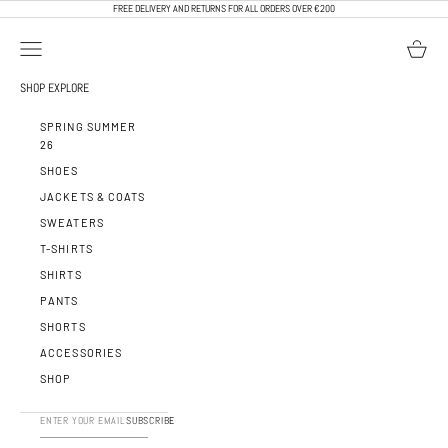
SKIP TO CONTENT
FREE DELIVERY AND RETURNS FOR ALL ORDERS OVER €200
OPEN NAVIGATION MENU
OPEN BA
CALEB PARIS
SHOP
EXPLORE
SPRING SUMMER
26
SHOES
JACKETS & COATS
SWEATERS
T-SHIRTS
SHIRTS
PANTS
SHORTS
ACCESSORIES
SHOP
SUBSCRIBE