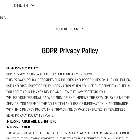
BAG
YOUR BAG IS EMPTY
GDPR Privacy Policy
GDPR PRIVACY POLICY
OUR PRIVACY POLICY WAS LAST UPDATED ON JULY 17, 2023.
THIS PRIVACY POLICY DESCRIBES OUR POLICIES AND PROCEDURES ON THE COLLECTION,
USE AND DISCLOSURE OF YOUR INFORMATION WHEN YOU USE THE SERVICE AND TELLS
YOU ABOUT YOUR PRIVACY RIGHTS AND HOW THE LAW PROTECTS YOU.
WE USE YOUR PERSONAL DATA TO PROVIDE AND IMPROVE THE SERVICE. BY USING THE
SERVICE, YOU AGREE TO THE COLLECTION AND USE OF INFORMATION IN ACCORDANCE
WITH THIS PRIVACY POLICY. THIS PRIVACY POLICY WAS GENERATED BY
TERMSFEED
GDPR PRIVACY POLICY TEMPLATE
.
INTERPRETATION AND DEFINITIONS
INTERPRETATION
THE WORDS OF WHICH THE INITIAL LETTER IS CAPITALIZED HAVE MEANINGS DEFINED