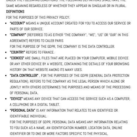
UNDER THE FOLLOWING CONDITIONS. THE FOLLOWING DEFINITIONS SHALL HAVE THE
SAME MEANING REGARDLESS OF WHETHER THEY APPEAR IN SINGULAR OR IN PLURAL.
DEFINITIONS
FOR THE PURPOSES OF THIS PRIVACY POLICY:
“ACCOUNT”
MEANS A UNIQUE ACCOUNT CREATED FOR YOU TO ACCESS OUR SERVICE OR
PARTS OF OUR SERVICE.
“COMPANY”
(REFERRED TO AS EITHER “THE COMPANY”, “WE”, “US” OR “OUR” IN THIS
AGREEMENT) REFERS TO CALEB PARIS
FOR THE PURPOSE OF THE GDPR, THE COMPANY IS THE DATA CONTROLLER.
"COUNTRY"
REFERS TO FRANCE.
“COOKIES”
ARE SMALL FILES THAT ARE PLACED ON YOUR COMPUTER, MOBILE DEVICE
OR ANY OTHER DEVICE BY A WEBSITE, CONTAINING THE DETAILS OF YOUR BROWSING
HISTORY ON THAT WEBSITE AMONG ITS MANY USES.
"DATA CONTROLLER"
, FOR THE PURPOSES OF THE GDPR (GENERAL DATA PROTECTION
REGULATION), REFERS TO THE COMPANY AS THE LEGAL PERSON WHICH ALONE OR
JOINTLY WITH OTHERS DETERMINES THE PURPOSES AND MEANS OF THE PROCESSING
OF PERSONAL DATA.
“DEVICE”
MEANS ANY DEVICE THAT CAN ACCESS THE SERVICE SUCH AS A COMPUTER,
A CELLPHONE OR A DIGITAL TABLET.
“PERSONAL DATA”
IS ANY INFORMATION THAT RELATES TO AN IDENTIFIED OR
IDENTIFIABLE INDIVIDUAL.
FOR THE PURPOSES OF GDPR, PERSONAL DATA MEANS ANY INFORMATION RELATING
TO YOU SUCH AS A NAME, AN IDENTIFICATION NUMBER, LOCATION DATA, ONLINE
IDENTIFIER OR TO ONE OR MORE FACTORS SPECIFIC TO THE PHYSICAL,