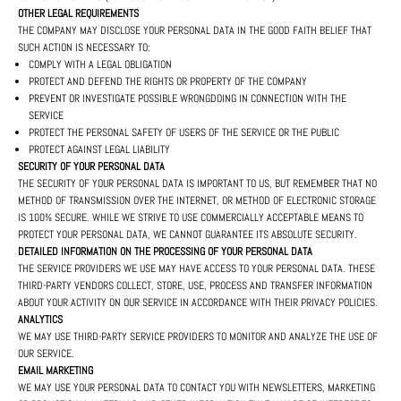
OTHER LEGAL REQUIREMENTS
THE COMPANY MAY DISCLOSE YOUR PERSONAL DATA IN THE GOOD FAITH BELIEF THAT
SUCH ACTION IS NECESSARY TO:
COMPLY WITH A LEGAL OBLIGATION
PROTECT AND DEFEND THE RIGHTS OR PROPERTY OF THE COMPANY
PREVENT OR INVESTIGATE POSSIBLE WRONGDOING IN CONNECTION WITH THE
SERVICE
PROTECT THE PERSONAL SAFETY OF USERS OF THE SERVICE OR THE PUBLIC
PROTECT AGAINST LEGAL LIABILITY
SECURITY OF YOUR PERSONAL DATA
THE SECURITY OF YOUR PERSONAL DATA IS IMPORTANT TO US, BUT REMEMBER THAT NO
METHOD OF TRANSMISSION OVER THE INTERNET, OR METHOD OF ELECTRONIC STORAGE
IS 100% SECURE. WHILE WE STRIVE TO USE COMMERCIALLY ACCEPTABLE MEANS TO
PROTECT YOUR PERSONAL DATA, WE CANNOT GUARANTEE ITS ABSOLUTE SECURITY.
DETAILED INFORMATION ON THE PROCESSING OF YOUR PERSONAL DATA
THE SERVICE PROVIDERS WE USE MAY HAVE ACCESS TO YOUR PERSONAL DATA. THESE
THIRD-PARTY VENDORS COLLECT, STORE, USE, PROCESS AND TRANSFER INFORMATION
ABOUT YOUR ACTIVITY ON OUR SERVICE IN ACCORDANCE WITH THEIR PRIVACY POLICIES.
ANALYTICS
WE MAY USE THIRD-PARTY SERVICE PROVIDERS TO MONITOR AND ANALYZE THE USE OF
OUR SERVICE.
EMAIL MARKETING
WE MAY USE YOUR PERSONAL DATA TO CONTACT YOU WITH NEWSLETTERS, MARKETING