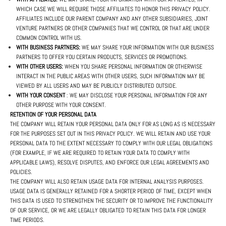
WHICH CASE WE WILL REQUIRE THOSE AFFILIATES TO HONOR THIS PRIVACY POLICY.
AFFILIATES INCLUDE OUR PARENT COMPANY AND ANY OTHER SUBSIDIARIES, JOINT
VENTURE PARTNERS OR OTHER COMPANIES THAT WE CONTROL OR THAT ARE UNDER
COMMON CONTROL WITH US.
WITH BUSINESS PARTNERS:
WE MAY SHARE YOUR INFORMATION WITH OUR BUSINESS
PARTNERS TO OFFER YOU CERTAIN PRODUCTS, SERVICES OR PROMOTIONS.
WITH OTHER USERS:
WHEN YOU SHARE PERSONAL INFORMATION OR OTHERWISE
INTERACT IN THE PUBLIC AREAS WITH OTHER USERS, SUCH INFORMATION MAY BE
VIEWED BY ALL USERS AND MAY BE PUBLICLY DISTRIBUTED OUTSIDE.
WITH YOUR CONSENT
: WE MAY DISCLOSE YOUR PERSONAL INFORMATION FOR ANY
OTHER PURPOSE WITH YOUR CONSENT.
RETENTION OF YOUR PERSONAL DATA
THE COMPANY WILL RETAIN YOUR PERSONAL DATA ONLY FOR AS LONG AS IS NECESSARY
FOR THE PURPOSES SET OUT IN THIS PRIVACY POLICY. WE WILL RETAIN AND USE YOUR
PERSONAL DATA TO THE EXTENT NECESSARY TO COMPLY WITH OUR LEGAL OBLIGATIONS
(FOR EXAMPLE, IF WE ARE REQUIRED TO RETAIN YOUR DATA TO COMPLY WITH
APPLICABLE LAWS), RESOLVE DISPUTES, AND ENFORCE OUR LEGAL AGREEMENTS AND
POLICIES.
THE COMPANY WILL ALSO RETAIN USAGE DATA FOR INTERNAL ANALYSIS PURPOSES.
USAGE DATA IS GENERALLY RETAINED FOR A SHORTER PERIOD OF TIME, EXCEPT WHEN
THIS DATA IS USED TO STRENGTHEN THE SECURITY OR TO IMPROVE THE FUNCTIONALITY
OF OUR SERVICE, OR WE ARE LEGALLY OBLIGATED TO RETAIN THIS DATA FOR LONGER
TIME PERIODS.