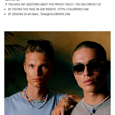
IF YOU HAVE ANY QUESTIONS ABOUT THIS PRIVACY POLICY, YOU CAN CONTACT US:
BY VISITING THIS PAGE ON OUR WEBSITE: HTTPS://CALEBPARIS.COM
BY SENDING US AN EMAIL: TEAM@CALEBPARIS.COM