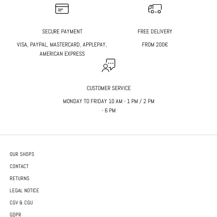
SECURE PAYMENT
FREE DELIVERY
VISA, PAYPAL, MASTERCARD, APPLEPAY,
FROM 200€
AMERICAN EXPRESS
CUSTOMER SERVICE
MONDAY TO FRIDAY 10 AM - 1 PM / 2 PM
- 6 PM
OUR SHOPS
CONTACT
RETURNS
LEGAL NOTICE
CGV & CGU
GDPR