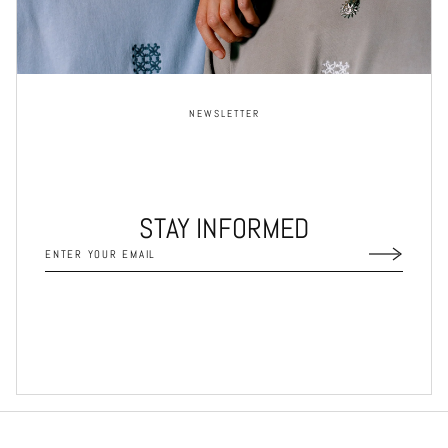
NEWSLETTER
STAY INFORMED