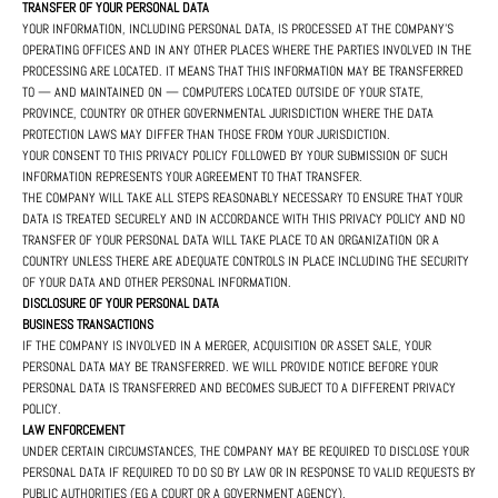
TRANSFER OF YOUR PERSONAL DATA
YOUR INFORMATION, INCLUDING PERSONAL DATA, IS PROCESSED AT THE COMPANY'S
OPERATING OFFICES AND IN ANY OTHER PLACES WHERE THE PARTIES INVOLVED IN THE
PROCESSING ARE LOCATED. IT MEANS THAT THIS INFORMATION MAY BE TRANSFERRED
TO — AND MAINTAINED ON — COMPUTERS LOCATED OUTSIDE OF YOUR STATE,
PROVINCE, COUNTRY OR OTHER GOVERNMENTAL JURISDICTION WHERE THE DATA
PROTECTION LAWS MAY DIFFER THAN THOSE FROM YOUR JURISDICTION.
YOUR CONSENT TO THIS PRIVACY POLICY FOLLOWED BY YOUR SUBMISSION OF SUCH
INFORMATION REPRESENTS YOUR AGREEMENT TO THAT TRANSFER.
THE COMPANY WILL TAKE ALL STEPS REASONABLY NECESSARY TO ENSURE THAT YOUR
DATA IS TREATED SECURELY AND IN ACCORDANCE WITH THIS PRIVACY POLICY AND NO
TRANSFER OF YOUR PERSONAL DATA WILL TAKE PLACE TO AN ORGANIZATION OR A
COUNTRY UNLESS THERE ARE ADEQUATE CONTROLS IN PLACE INCLUDING THE SECURITY
OF YOUR DATA AND OTHER PERSONAL INFORMATION.
DISCLOSURE OF YOUR PERSONAL DATA
BUSINESS TRANSACTIONS
IF THE COMPANY IS INVOLVED IN A MERGER, ACQUISITION OR ASSET SALE, YOUR
PERSONAL DATA MAY BE TRANSFERRED. WE WILL PROVIDE NOTICE BEFORE YOUR
PERSONAL DATA IS TRANSFERRED AND BECOMES SUBJECT TO A DIFFERENT PRIVACY
POLICY.
LAW ENFORCEMENT
UNDER CERTAIN CIRCUMSTANCES, THE COMPANY MAY BE REQUIRED TO DISCLOSE YOUR
PERSONAL DATA IF REQUIRED TO DO SO BY LAW OR IN RESPONSE TO VALID REQUESTS BY
PUBLIC AUTHORITIES (EG A COURT OR A GOVERNMENT AGENCY).