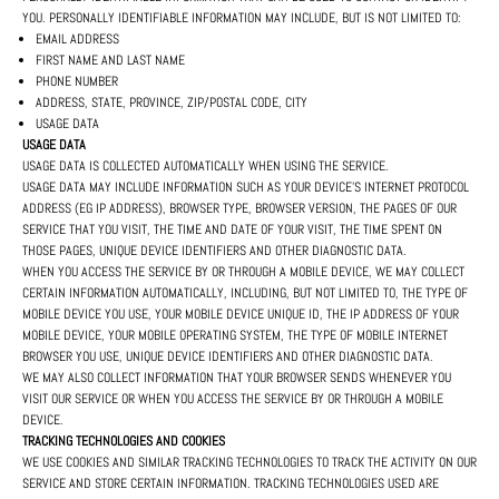
YOU. PERSONALLY IDENTIFIABLE INFORMATION MAY INCLUDE, BUT IS NOT LIMITED TO:
EMAIL ADDRESS
FIRST NAME AND LAST NAME
PHONE NUMBER
ADDRESS, STATE, PROVINCE, ZIP/POSTAL CODE, CITY
USAGE DATA
USAGE DATA
USAGE DATA IS COLLECTED AUTOMATICALLY WHEN USING THE SERVICE.
USAGE DATA MAY INCLUDE INFORMATION SUCH AS YOUR DEVICE'S INTERNET PROTOCOL
ADDRESS (EG IP ADDRESS), BROWSER TYPE, BROWSER VERSION, THE PAGES OF OUR
SERVICE THAT YOU VISIT, THE TIME AND DATE OF YOUR VISIT, THE TIME SPENT ON
THOSE PAGES, UNIQUE DEVICE IDENTIFIERS AND OTHER DIAGNOSTIC DATA.
WHEN YOU ACCESS THE SERVICE BY OR THROUGH A MOBILE DEVICE, WE MAY COLLECT
CERTAIN INFORMATION AUTOMATICALLY, INCLUDING, BUT NOT LIMITED TO, THE TYPE OF
MOBILE DEVICE YOU USE, YOUR MOBILE DEVICE UNIQUE ID, THE IP ADDRESS OF YOUR
MOBILE DEVICE, YOUR MOBILE OPERATING SYSTEM, THE TYPE OF MOBILE INTERNET
BROWSER YOU USE, UNIQUE DEVICE IDENTIFIERS AND OTHER DIAGNOSTIC DATA.
WE MAY ALSO COLLECT INFORMATION THAT YOUR BROWSER SENDS WHENEVER YOU
VISIT OUR SERVICE OR WHEN YOU ACCESS THE SERVICE BY OR THROUGH A MOBILE
DEVICE.
TRACKING TECHNOLOGIES AND COOKIES
WE USE COOKIES AND SIMILAR TRACKING TECHNOLOGIES TO TRACK THE ACTIVITY ON OUR
SERVICE AND STORE CERTAIN INFORMATION. TRACKING TECHNOLOGIES USED ARE