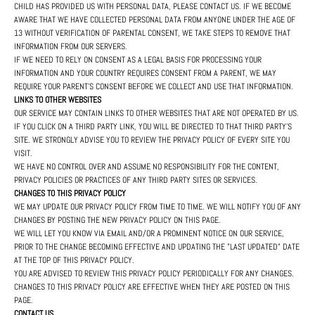
CHILD HAS PROVIDED US WITH PERSONAL DATA, PLEASE CONTACT US. IF WE BECOME
AWARE THAT WE HAVE COLLECTED PERSONAL DATA FROM ANYONE UNDER THE AGE OF
13 WITHOUT VERIFICATION OF PARENTAL CONSENT, WE TAKE STEPS TO REMOVE THAT
INFORMATION FROM OUR SERVERS.
IF WE NEED TO RELY ON CONSENT AS A LEGAL BASIS FOR PROCESSING YOUR
INFORMATION AND YOUR COUNTRY REQUIRES CONSENT FROM A PARENT, WE MAY
REQUIRE YOUR PARENT'S CONSENT BEFORE WE COLLECT AND USE THAT INFORMATION.
LINKS TO OTHER WEBSITES
OUR SERVICE MAY CONTAIN LINKS TO OTHER WEBSITES THAT ARE NOT OPERATED BY US.
IF YOU CLICK ON A THIRD PARTY LINK, YOU WILL BE DIRECTED TO THAT THIRD PARTY'S
SITE. WE STRONGLY ADVISE YOU TO REVIEW THE PRIVACY POLICY OF EVERY SITE YOU
VISIT.
WE HAVE NO CONTROL OVER AND ASSUME NO RESPONSIBILITY FOR THE CONTENT,
PRIVACY POLICIES OR PRACTICES OF ANY THIRD PARTY SITES OR SERVICES.
CHANGES TO THIS PRIVACY POLICY
WE MAY UPDATE OUR PRIVACY POLICY FROM TIME TO TIME. WE WILL NOTIFY YOU OF ANY
CHANGES BY POSTING THE NEW PRIVACY POLICY ON THIS PAGE.
WE WILL LET YOU KNOW VIA EMAIL AND/OR A PROMINENT NOTICE ON OUR SERVICE,
PRIOR TO THE CHANGE BECOMING EFFECTIVE AND UPDATING THE "LAST UPDATED" DATE
AT THE TOP OF THIS PRIVACY POLICY.
YOU ARE ADVISED TO REVIEW THIS PRIVACY POLICY PERIODICALLY FOR ANY CHANGES.
CHANGES TO THIS PRIVACY POLICY ARE EFFECTIVE WHEN THEY ARE POSTED ON THIS
PAGE.
CONTACT US