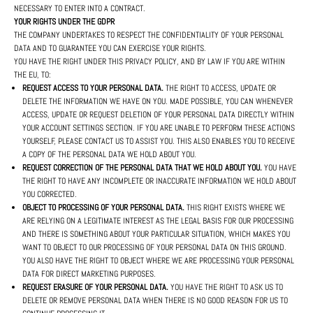
NECESSARY TO ENTER INTO A CONTRACT.
YOUR RIGHTS UNDER THE GDPR
THE COMPANY UNDERTAKES TO RESPECT THE CONFIDENTIALITY OF YOUR PERSONAL
DATA AND TO GUARANTEE YOU CAN EXERCISE YOUR RIGHTS.
YOU HAVE THE RIGHT UNDER THIS PRIVACY POLICY, AND BY LAW IF YOU ARE WITHIN
THE EU, TO:
REQUEST ACCESS TO YOUR PERSONAL DATA.
THE RIGHT TO ACCESS, UPDATE OR
DELETE THE INFORMATION WE HAVE ON YOU. MADE POSSIBLE, YOU CAN WHENEVER
ACCESS, UPDATE OR REQUEST DELETION OF YOUR PERSONAL DATA DIRECTLY WITHIN
YOUR ACCOUNT SETTINGS SECTION. IF YOU ARE UNABLE TO PERFORM THESE ACTIONS
YOURSELF, PLEASE CONTACT US TO ASSIST YOU. THIS ALSO ENABLES YOU TO RECEIVE
A COPY OF THE PERSONAL DATA WE HOLD ABOUT YOU.
REQUEST CORRECTION OF THE PERSONAL DATA THAT WE HOLD ABOUT YOU.
YOU HAVE
THE RIGHT TO HAVE ANY INCOMPLETE OR INACCURATE INFORMATION WE HOLD ABOUT
YOU CORRECTED.
OBJECT TO PROCESSING OF YOUR PERSONAL DATA.
THIS RIGHT EXISTS WHERE WE
ARE RELYING ON A LEGITIMATE INTEREST AS THE LEGAL BASIS FOR OUR PROCESSING
AND THERE IS SOMETHING ABOUT YOUR PARTICULAR SITUATION, WHICH MAKES YOU
WANT TO OBJECT TO OUR PROCESSING OF YOUR PERSONAL DATA ON THIS GROUND.
YOU ALSO HAVE THE RIGHT TO OBJECT WHERE WE ARE PROCESSING YOUR PERSONAL
DATA FOR DIRECT MARKETING PURPOSES.
REQUEST ERASURE OF YOUR PERSONAL DATA.
YOU HAVE THE RIGHT TO ASK US TO
DELETE OR REMOVE PERSONAL DATA WHEN THERE IS NO GOOD REASON FOR US TO