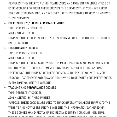
FEATURES. THEY HELP TO AUTHENTICATE USERS AND PREVENT FRAUDULENT USE OF
USER ACCOUNTS. WITHOUT THESE COOKIES, THE SERVICES THAT YOU HAVE ASKED
FOR CANNOT BE PROVIDED, AND WE ONLY USE THESE COOKIES TO PROVIDE YOU WITH
THOSE SERVICES.
COOKIES POLICY / COOKIE ACCEPTANCE NOTICE
TYPE: PERSISTENT COOKIES
ADMINISTERED BY: US
PURPOSE: THESE COOKIES IDENTIFY IF USERS HAVE ACCEPTED THE USE OF COOKIES
ON THE WEBSITE.
FUNCTIONALITY COOKIES
TYPE: PERSISTENT COOKIES
ADMINISTERED BY: US
PURPOSE: THESE COOKIES ALLOW US TO REMEMBER CHOICES YOU MAKE WHEN YOU
USE THE WEBSITE, SUCH AS REMEMBERING YOUR LOGIN DETAILS OR LANGUAGE
PREFERENCE. THE PURPOSE OF THESE COOKIES IS TO PROVIDE YOU WITH A MORE
PERSONAL EXPERIENCE AND TO AVOID YOU HAVING TO RE-ENTER YOUR PREFERENCES
EVERY TIME YOU USE THE WEBSITE.
TRACKING AND PERFORMANCE COOKIES
TYPE: PERSISTENT COOKIES
ADMINISTERED BY: THIRD-PARTIES
PURPOSE: THESE COOKIES ARE USED TO TRACK INFORMATION ABOUT TRAFFIC TO THE
WEBSITE AND HOW USERS USE THE WEBSITE. THE INFORMATION GATHERED VIA
THESE COOKIES MAY DIRECTLY OR INDIRECTLY IDENTIFY YOU AS AN INDIVIDUAL