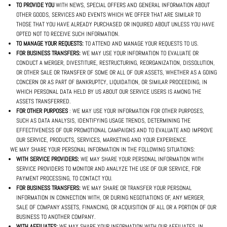
TO PROVIDE YOU
WITH NEWS, SPECIAL OFFERS AND GENERAL INFORMATION ABOUT
OTHER GOODS, SERVICES AND EVENTS WHICH WE OFFER THAT ARE SIMILAR TO
THOSE THAT YOU HAVE ALREADY PURCHASED OR INQUIRED ABOUT UNLESS YOU HAVE
OPTED NOT TO RECEIVE SUCH INFORMATION.
TO MANAGE YOUR REQUESTS:
TO ATTEND AND MANAGE YOUR REQUESTS TO US.
FOR BUSINESS TRANSFERS:
WE MAY USE YOUR INFORMATION TO EVALUATE OR
CONDUCT A MERGER, DIVESTITURE, RESTRUCTURING, REORGANIZATION, DISSOLUTION,
OR OTHER SALE OR TRANSFER OF SOME OR ALL OF OUR ASSETS, WHETHER AS A GOING
CONCERN OR AS PART OF BANKRUPTCY, LIQUIDATION, OR SIMILAR PROCEEDING, IN
WHICH PERSONAL DATA HELD BY US ABOUT OUR SERVICE USERS IS AMONG THE
ASSETS TRANSFERRED.
FOR OTHER PURPOSES
: WE MAY USE YOUR INFORMATION FOR OTHER PURPOSES,
SUCH AS DATA ANALYSIS, IDENTIFYING USAGE TRENDS, DETERMINING THE
EFFECTIVENESS OF OUR PROMOTIONAL CAMPAIGNS AND TO EVALUATE AND IMPROVE
OUR SERVICE, PRODUCTS, SERVICES, MARKETING AND YOUR EXPERIENCE.
WE MAY SHARE YOUR PERSONAL INFORMATION IN THE FOLLOWING SITUATIONS:
WITH SERVICE PROVIDERS:
WE MAY SHARE YOUR PERSONAL INFORMATION WITH
SERVICE PROVIDERS TO MONITOR AND ANALYZE THE USE OF OUR SERVICE, FOR
PAYMENT PROCESSING, TO CONTACT YOU.
FOR BUSINESS TRANSFERS:
WE MAY SHARE OR TRANSFER YOUR PERSONAL
INFORMATION IN CONNECTION WITH, OR DURING NEGOTIATIONS OF, ANY MERGER,
SALE OF COMPANY ASSETS, FINANCING, OR ACQUISITION OF ALL OR A PORTION OF OUR
BUSINESS TO ANOTHER COMPANY.
WITH AFFILIATES:
WE MAY SHARE YOUR INFORMATION WITH OUR AFFILIATES, IN