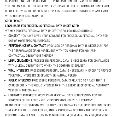
OR PROMOTIONAL MATERIALS AND OTHER INFORMATION THAT MAY BE OF INTEREST TO
YOU. YOU MAY OPT-OUT OF RECEIVING ANY, OR ALL, OF THESE COMMUNICATIONS FROM
US BY FOLLOWING THE UNSUBSCRIBE LINK OR INSTRUCTIONS PROVIDED IN ANY EMAIL
WE SEND OR BY CONTACTING US.
GDPR PRIVACY
LEGAL BASIS FOR PROCESSING PERSONAL DATA UNDER GDPR
WE MAY PROCESS PERSONAL DATA UNDER THE FOLLOWING CONDITIONS:
CONSENT:
YOU HAVE GIVEN YOUR CONSENT FOR PROCESSING PERSONAL DATA FOR
ONE OR MORE SPECIFIC PURPOSES.
PERFORMANCE OF A CONTRACT:
PROVISION OF PERSONAL DATA IS NECESSARY FOR
THE PERFORMANCE OF AN AGREEMENT WITH YOU AND/OR FOR ANY PRE-
CONTRACTUAL OBLIGATIONS THEREOF.
LEGAL OBLIGATIONS:
PROCESSING PERSONAL DATA IS NECESSARY FOR COMPLIANCE
WITH A LEGAL OBLIGATION TO WHICH THE COMPANY IS SUBJECT.
VITAL INTERESTS:
PROCESSING PERSONAL DATA IS NECESSARY IN ORDER TO PROTECT
YOUR VITAL INTERESTS OR OF ANOTHER NATURAL PERSON.
PUBLIC INTERESTS:
PROCESSING PERSONAL DATA IS RELATED TO A TASK THAT IS
CARRIED OUT IN THE PUBLIC INTEREST OR IN THE EXERCISE OF OFFICIAL AUTHORITY
VESTED IN THE COMPANY.
LEGITIMATE INTERESTS:
PROCESSING PERSONAL DATA IS NECESSARY FOR THE
PURPOSES OF THE LEGITIMATE INTERESTS PURSUED BY THE COMPANY.
IN ANY CASE, THE COMPANY WILL GLADLY HELP TO CLARIFY THE SPECIFIC LEGAL BASIS
THAT APPLIES TO THE PROCESSING, AND IN PARTICULAR WHETHER THE PROVISION OF
PERSONAL DATA IS A STATUTORY OR CONTRACTUAL REQUIREMENT, OR A REQUIREMENT