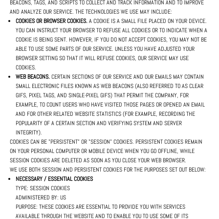
BEACONS, TAGS, AND SCRIPTS TO COLLECT AND TRACK INFORMATION AND TO IMPROVE
AND ANALYZE OUR SERVICE. THE TECHNOLOGIES WE USE MAY INCLUDE:
COOKIES OR BROWSER COOKIES.
A COOKIE IS A SMALL FILE PLACED ON YOUR DEVICE.
YOU CAN INSTRUCT YOUR BROWSER TO REFUSE ALL COOKIES OR TO INDICATE WHEN A
COOKIE IS BEING SENT. HOWEVER, IF YOU DO NOT ACCEPT COOKIES, YOU MAY NOT BE
ABLE TO USE SOME PARTS OF OUR SERVICE. UNLESS YOU HAVE ADJUSTED YOUR
BROWSER SETTING SO THAT IT WILL REFUSE COOKIES, OUR SERVICE MAY USE
COOKIES.
WEB BEACONS.
CERTAIN SECTIONS OF OUR SERVICE AND OUR EMAILS MAY CONTAIN
SMALL ELECTRONIC FILES KNOWN AS WEB BEACONS (ALSO REFERRED TO AS CLEAR
GIFS, PIXEL TAGS, AND SINGLE-PIXEL GIFS) THAT PERMIT THE COMPANY, FOR
EXAMPLE, TO COUNT USERS WHO HAVE VISITED THOSE PAGES OR OPENED AN EMAIL
AND FOR OTHER RELATED WEBSITE STATISTICS (FOR EXAMPLE, RECORDING THE
POPULARITY OF A CERTAIN SECTION AND VERIFYING SYSTEM AND SERVER
INTEGRITY).
COOKIES CAN BE "PERSISTENT" OR "SESSION" COOKIES. PERSISTENT COOKIES REMAIN
ON YOUR PERSONAL COMPUTER OR MOBILE DEVICE WHEN YOU GO OFFLINE, WHILE
SESSION COOKIES ARE DELETED AS SOON AS YOU CLOSE YOUR WEB BROWSER.
WE USE BOTH SESSION AND PERSISTENT COOKIES FOR THE PURPOSES SET OUT BELOW:
NECESSARY / ESSENTIAL COOKIES
TYPE: SESSION COOKIES
ADMINISTERED BY: US
PURPOSE: THESE COOKIES ARE ESSENTIAL TO PROVIDE YOU WITH SERVICES
AVAILABLE THROUGH THE WEBSITE AND TO ENABLE YOU TO USE SOME OF ITS