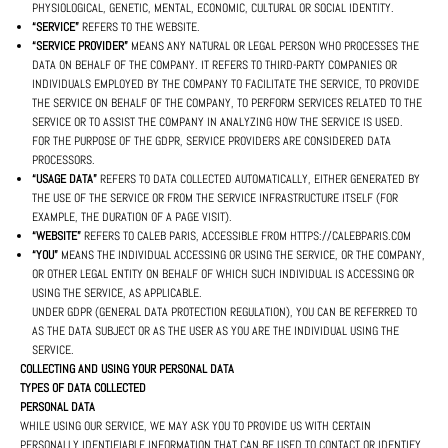
PHYSIOLOGICAL, GENETIC, MENTAL, ECONOMIC, CULTURAL OR SOCIAL IDENTITY.
“SERVICE”
REFERS TO THE WEBSITE.
“SERVICE PROVIDER”
MEANS ANY NATURAL OR LEGAL PERSON WHO PROCESSES THE
DATA ON BEHALF OF THE COMPANY. IT REFERS TO THIRD-PARTY COMPANIES OR
INDIVIDUALS EMPLOYED BY THE COMPANY TO FACILITATE THE SERVICE, TO PROVIDE
THE SERVICE ON BEHALF OF THE COMPANY, TO PERFORM SERVICES RELATED TO THE
SERVICE OR TO ASSIST THE COMPANY IN ANALYZING HOW THE SERVICE IS USED.
FOR THE PURPOSE OF THE GDPR, SERVICE PROVIDERS ARE CONSIDERED DATA
PROCESSORS.
“USAGE DATA”
REFERS TO DATA COLLECTED AUTOMATICALLY, EITHER GENERATED BY
THE USE OF THE SERVICE OR FROM THE SERVICE INFRASTRUCTURE ITSELF (FOR
EXAMPLE, THE DURATION OF A PAGE VISIT).
“WEBSITE”
REFERS TO CALEB PARIS, ACCESSIBLE FROM HTTPS://CALEBPARIS.COM
“YOU”
MEANS THE INDIVIDUAL ACCESSING OR USING THE SERVICE, OR THE COMPANY,
OR OTHER LEGAL ENTITY ON BEHALF OF WHICH SUCH INDIVIDUAL IS ACCESSING OR
USING THE SERVICE, AS APPLICABLE.
UNDER GDPR (GENERAL DATA PROTECTION REGULATION), YOU CAN BE REFERRED TO
AS THE DATA SUBJECT OR AS THE USER AS YOU ARE THE INDIVIDUAL USING THE
SERVICE.
COLLECTING AND USING YOUR PERSONAL DATA
TYPES OF DATA COLLECTED
PERSONAL DATA
WHILE USING OUR SERVICE, WE MAY ASK YOU TO PROVIDE US WITH CERTAIN
PERSONALLY IDENTIFIABLE INFORMATION THAT CAN BE USED TO CONTACT OR IDENTIFY