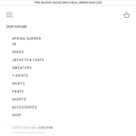
SKIP TO CONTENT
FREE DELIVERY AND RETURNS FOR ALL ORDERS OVER €200
OPEN NAVIGATION MENU
OPEN BA
CALEB PARIS
SHOP
EXPLORE
SPRING SUMMER
26
SHOES
JACKETS & COATS
SWEATERS
T-SHIRTS
SHIRTS
PANTS
SHORTS
ACCESSORIES
SHOP
SUBSCRIBE