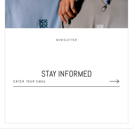
NEWSLETTER
STAY INFORMED