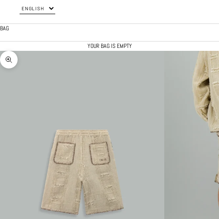
BAG
YOUR BAG IS EMPTY
ZOOM PICTURE