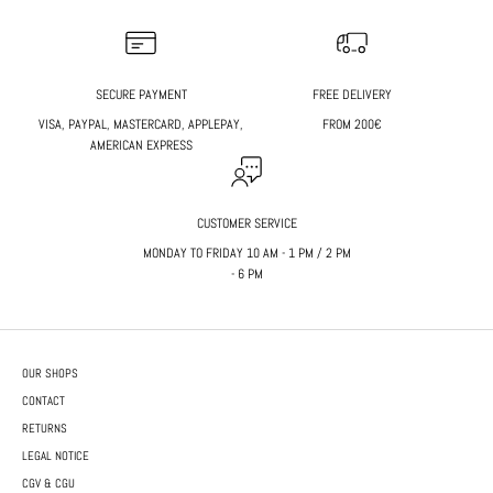
SECURE PAYMENT
FREE DELIVERY
VISA, PAYPAL, MASTERCARD, APPLEPAY,
FROM 200€
AMERICAN EXPRESS
CUSTOMER SERVICE
MONDAY TO FRIDAY 10 AM - 1 PM / 2 PM
- 6 PM
OUR SHOPS
CONTACT
RETURNS
LEGAL NOTICE
CGV & CGU