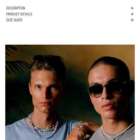
DESCRIPTION
PRODUCT DETAILS
SIZE GUIDE