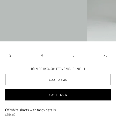
S
M
L
XL
DÉLAI DE LIVRAISON ESTIMÉ AUG 10 - AUG 11
ADD TO BAG
BUY IT NOW
Off-white shorts with fancy details
PRICE
$354.00