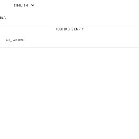
BAG
YOUR BAG IS EMPTY
ALL
ARCHIVES
JAPANESE NYLON PANTS
KHAKI QUILTED SHORTS