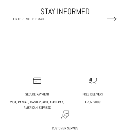
STAY INFORMED
SECURE PAYMENT
FREE DELIVERY
VISA, PAYPAL, MASTERCARD, APPLEPAY,
FROM 200€
AMERICAN EXPRESS
CUSTOMER SERVICE