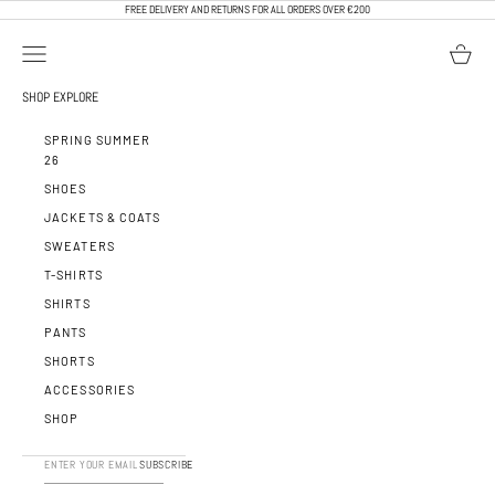
SKIP TO CONTENT
FREE DELIVERY AND RETURNS FOR ALL ORDERS OVER €200
OPEN NAVIGATION MENU
OPEN BA
CALEB PARIS
SHOP
EXPLORE
SPRING SUMMER
26
SHOES
JACKETS & COATS
SWEATERS
T-SHIRTS
SHIRTS
PANTS
SHORTS
ACCESSORIES
SHOP
SUBSCRIBE