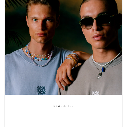
NEWSLETTER