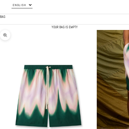
BAG
YOUR BAG IS EMPTY
ZOOM PICTURE