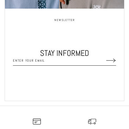
NEWSLETTER
STAY INFORMED