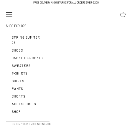
SKIP TO CONTENT
FREE DELIVERY AND RETURNS FOR ALL ORDERS OVER €200
OPEN NAVIGATION MENU
OPEN BA
CALEB PARIS
SHOP
EXPLORE
SPRING SUMMER
26
SHOES
JACKETS & COATS
SWEATERS
T-SHIRTS
SHIRTS
PANTS
SHORTS
ACCESSORIES
SHOP
SUBSCRIBE