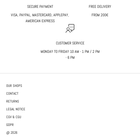
SECURE PAYMENT
FREE DELIVERY
VISA, PAYPAL, MASTERCARD, APPLEPAY,
FROM 200€
AMERICAN EXPRESS
CUSTOMER SERVICE
MONDAY TO FRIDAY 10 AM - 1 PM / 2 PM
- 6 PM
OUR SHOPS
CONTACT
RETURNS
LEGAL NOTICE
CGV & CGU
GDPR
@ 2026