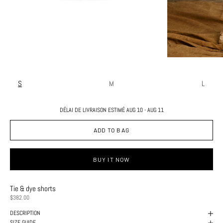
S
M
L
DÉLAI DE LIVRAISON ESTIMÉ AUG 10 - AUG 11
ADD TO BAG
BUY IT NOW
Tie & dye shorts
PRICE
$382.00
DESCRIPTION
SIZE GUIDE