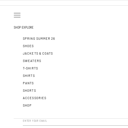
SKIP TO CONTENT
OPEN NAVIGATION MENU
SHOP
EXPLORE
SPRING SUMMER 26
SHOES
JACKETS & COATS
SWEATERS
T-SHIRTS
SHIRTS
PANTS
SHORTS
ACCESSORIES
SHOP