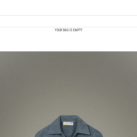
YOUR BAG IS EMPTY