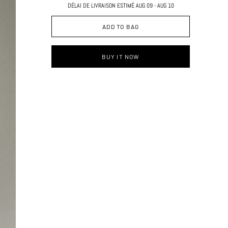
DÉLAI DE LIVRAISON ESTIMÉ AUG 09 - AUG 10
ADD TO BAG
BUY IT NOW