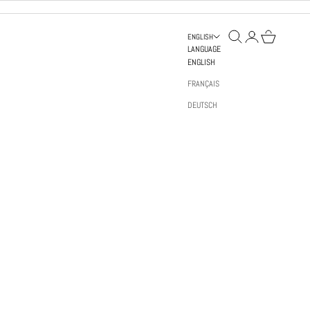
OPEN SEARCH
OPEN ACCOUNT PAGE
OPEN BAG
ENGLISH
LANGUAGE
ENGLISH
FRANÇAIS
DEUTSCH