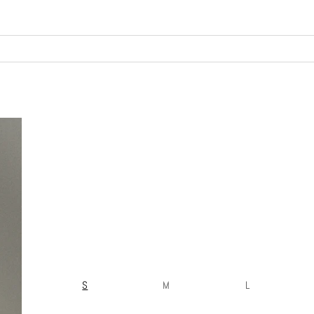
S
M
L