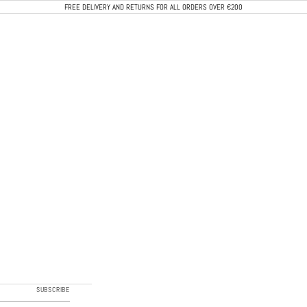
FREE DELIVERY AND RETURNS FOR ALL ORDERS OVER €200
CALEB PARIS
SUBSCRIBE