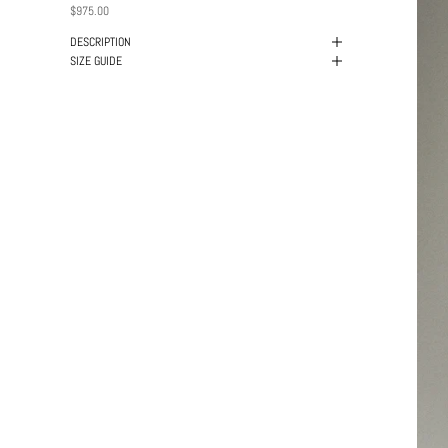
PRICE
$975.00
DESCRIPTION
SIZE GUIDE