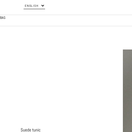
BAG
Suede tunic