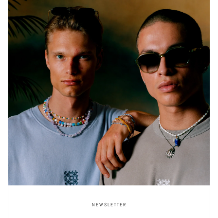
NEWSLETTER