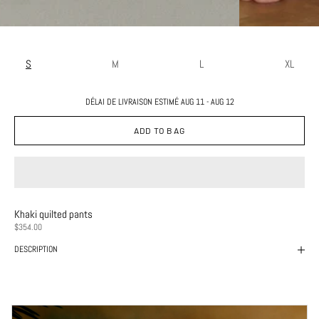
S
M
L
XL
DÉLAI DE LIVRAISON ESTIMÉ AUG 11 - AUG 12
ADD TO BAG
Khaki quilted pants
PRICE
$354.00
DESCRIPTION