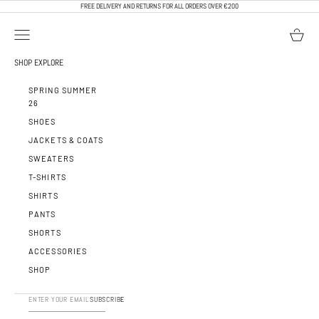
SKIP TO CONTENT
FREE DELIVERY AND RETURNS FOR ALL ORDERS OVER €200
OPEN NAVIGATION MENU
OPEN BA
CALEB PARIS
SHOP
EXPLORE
SPRING SUMMER
26
SHOES
JACKETS & COATS
SWEATERS
T-SHIRTS
SHIRTS
PANTS
SHORTS
ACCESSORIES
SHOP
SUBSCRIBE