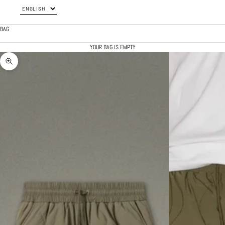
BAG
YOUR BAG IS EMPTY
ZOOM PICTURE