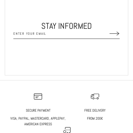
STAY INFORMED
SECURE PAYMENT
FREE DELIVERY
VISA, PAYPAL, MASTERCARD, APPLEPAY,
FROM 200€
AMERICAN EXPRESS