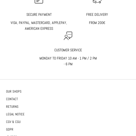
SECURE PAYMENT
FREE DELIVERY
VISA, PAYPAL, MASTERCARD, APPLEPAY,
FROM 200€
AMERICAN EXPRESS
CUSTOMER SERVICE
MONDAY TO FRIDAY 10 AM - 1 PM / 2 PM
- 6 PM
OUR SHOPS
CONTACT
RETURNS
LEGAL NOTICE
CGV & CGU
GDPR