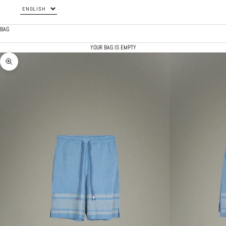
BAG
YOUR BAG IS EMPTY
ZOOM PICTURE