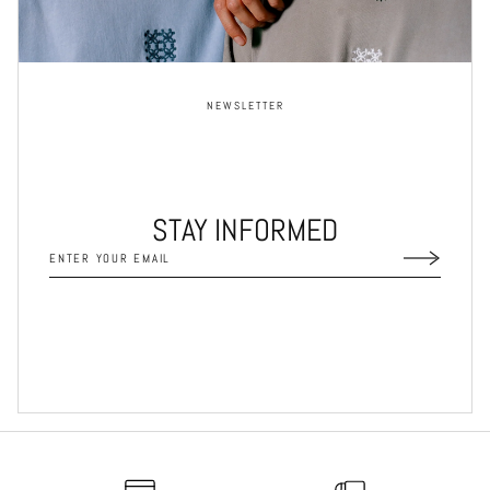
NEWSLETTER
STAY INFORMED