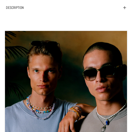
DESCRIPTION