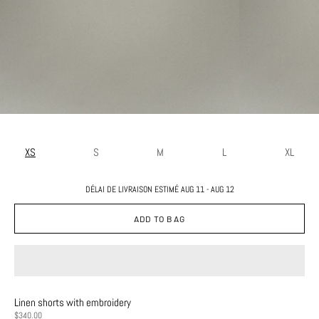
XS
S
M
L
XL
DÉLAI DE LIVRAISON ESTIMÉ AUG 11 - AUG 12
ADD TO BAG
Linen shorts with embroidery
PRICE
$340.00