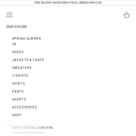
SKIP TO CONTENT
FREE DELIVERY AND RETURNS FOR ALL ORDERS OVER €200
OPEN NAVIGATION MENU
OPEN BA
CALEB PARIS
SHOP
EXPLORE
SPRING SUMMER
26
SHOES
JACKETS & COATS
SWEATERS
T-SHIRTS
SHIRTS
PANTS
SHORTS
ACCESSORIES
SHOP
SUBSCRIBE