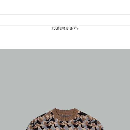
YOUR BAG IS EMPTY