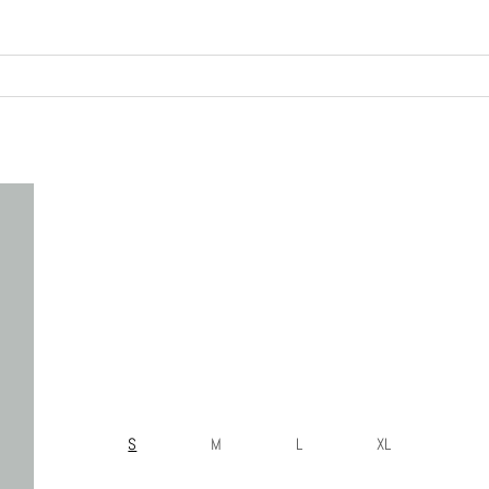
S
M
L
XL