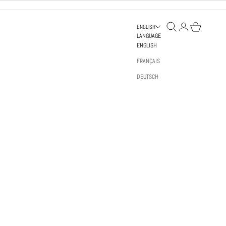
OPEN SEARCH
OPEN ACCOUNT PAGE
OPEN BAG
ENGLISH
LANGUAGE
ENGLISH
FRANÇAIS
DEUTSCH