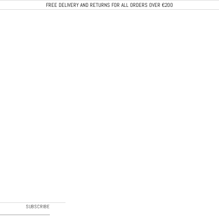
FREE DELIVERY AND RETURNS FOR ALL ORDERS OVER €200
CALEB PARIS
SUBSCRIBE