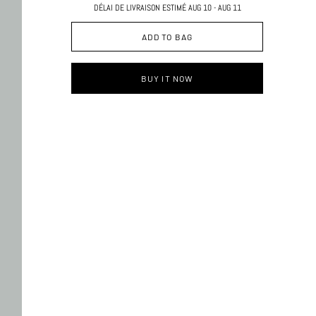
DÉLAI DE LIVRAISON ESTIMÉ AUG 10 - AUG 11
ADD TO BAG
BUY IT NOW