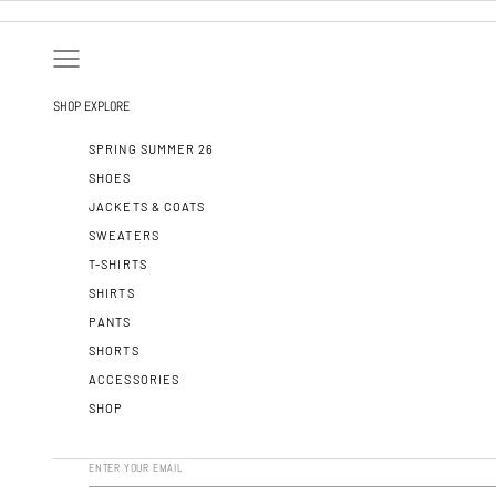
SKIP TO CONTENT
OPEN NAVIGATION MENU
SHOP
EXPLORE
SPRING SUMMER 26
SHOES
JACKETS & COATS
SWEATERS
T-SHIRTS
SHIRTS
PANTS
SHORTS
ACCESSORIES
SHOP