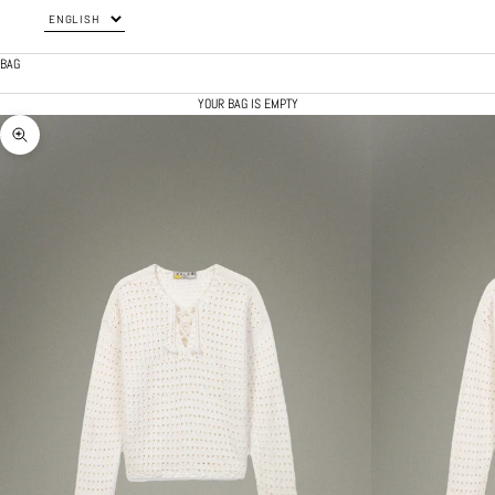
BAG
YOUR BAG IS EMPTY
ZOOM PICTURE