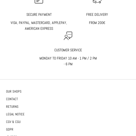
SECURE PAYMENT
FREE DELIVERY
VISA, PAYPAL, MASTERCARD, APPLEPAY,
FROM 200€
AMERICAN EXPRESS
CUSTOMER SERVICE
MONDAY TO FRIDAY 10 AM - 1 PM / 2 PM
- 6 PM
OUR SHOPS
CONTACT
RETURNS
LEGAL NOTICE
CGV & CGU
GDPR