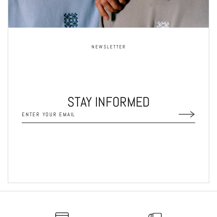
NEWSLETTER
STAY INFORMED