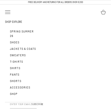
SKIP TO CONTENT
FREE DELIVERY AND RETURNS FOR ALL ORDERS OVER €200
OPEN NAVIGATION MENU
OPEN BA
CALEB PARIS
SHOP
EXPLORE
SPRING SUMMER
26
SHOES
JACKETS & COATS
SWEATERS
T-SHIRTS
SHIRTS
PANTS
SHORTS
ACCESSORIES
SHOP
SUBSCRIBE