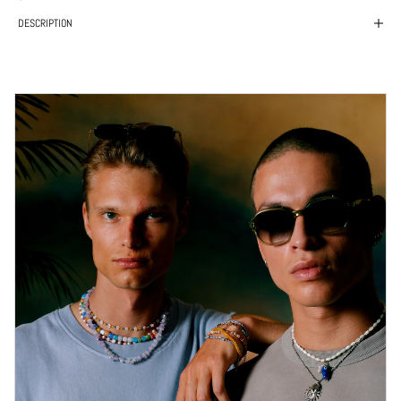
DESCRIPTION