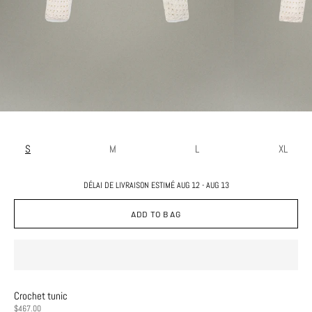
S
M
L
XL
DÉLAI DE LIVRAISON ESTIMÉ AUG 12 - AUG 13
ADD TO BAG
Crochet tunic
PRICE
$467.00