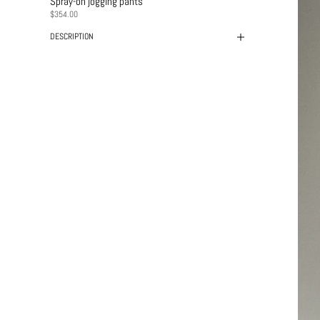
Spray-on jogging pants
PRICE
$354.00
DESCRIPTION