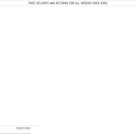
FREE DELIVERY AND RETURNS FOR ALL ORDERS OVER €200
CALEB PARIS
SUBSCRIBE