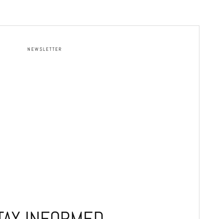
NEWSLETTER
TAY INFORMED