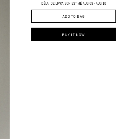
DÉLAI DE LIVRAISON ESTIMÉ AUG 09 - AUG 10
ADD TO BAG
BUY IT NOW