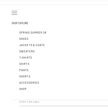
SKIP TO CONTENT
OPEN NAVIGATION MENU
SHOP
EXPLORE
SPRING SUMMER 26
SHOES
JACKETS & COATS
SWEATERS
T-SHIRTS
SHIRTS
PANTS
SHORTS
ACCESSORIES
SHOP