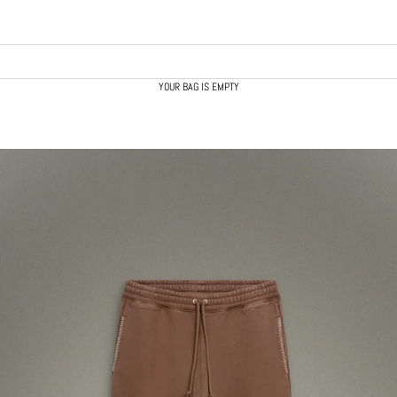
YOUR BAG IS EMPTY