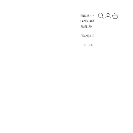
OPEN SEARCH
OPEN ACCOUNT PAGE
OPEN BAG
ENGLISH
LANGUAGE
ENGLISH
FRANÇAIS
DEUTSCH