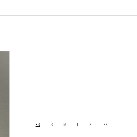
XS
S
M
L
XL
XXL