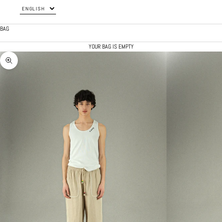
BAG
YOUR BAG IS EMPTY
ZOOM PICTURE