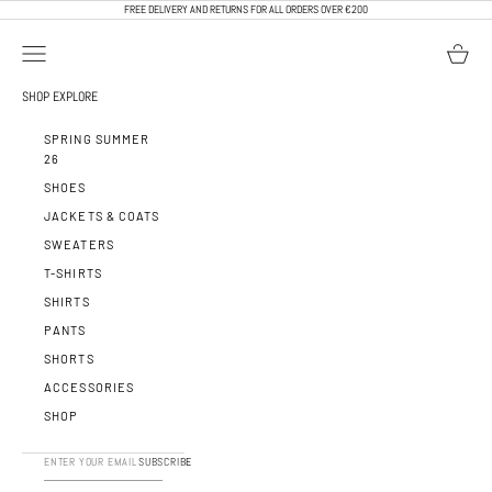
SKIP TO CONTENT
FREE DELIVERY AND RETURNS FOR ALL ORDERS OVER €200
OPEN NAVIGATION MENU
OPEN BA
CALEB PARIS
SHOP
EXPLORE
SPRING SUMMER
26
SHOES
JACKETS & COATS
SWEATERS
T-SHIRTS
SHIRTS
PANTS
SHORTS
ACCESSORIES
SHOP
SUBSCRIBE