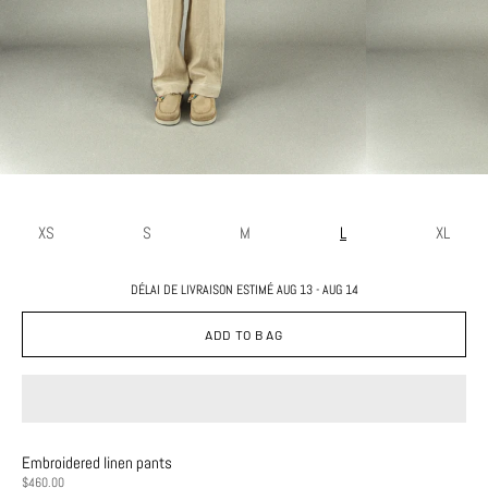
XS
S
M
L
XL
DÉLAI DE LIVRAISON ESTIMÉ AUG 13 - AUG 14
ADD TO BAG
Embroidered linen pants
PRICE
$460.00