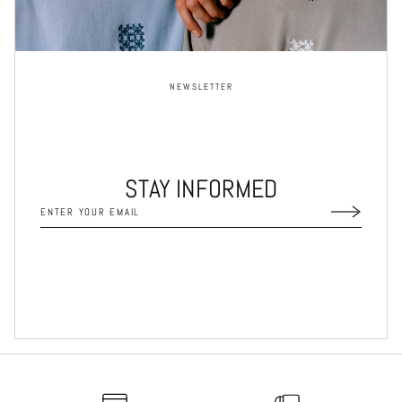
NEWSLETTER
STAY INFORMED