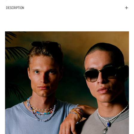
DESCRIPTION