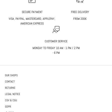
SECURE PAYMENT
FREE DELIVERY
VISA, PAYPAL, MASTERCARD, APPLEPAY,
FROM 200€
AMERICAN EXPRESS
CUSTOMER SERVICE
MONDAY TO FRIDAY 10 AM - 1 PM / 2 PM
- 6 PM
OUR SHOPS
CONTACT
RETURNS
LEGAL NOTICE
CGV & CGU
GDPR