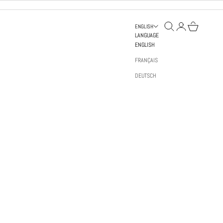
OPEN SEARCH
OPEN ACCOUNT PAGE
OPEN BAG
ENGLISH
LANGUAGE
ENGLISH
FRANÇAIS
DEUTSCH