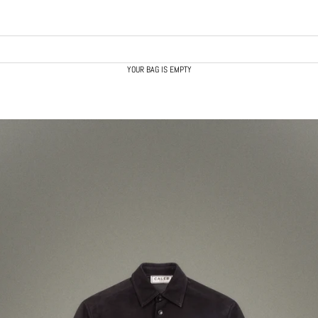
YOUR BAG IS EMPTY