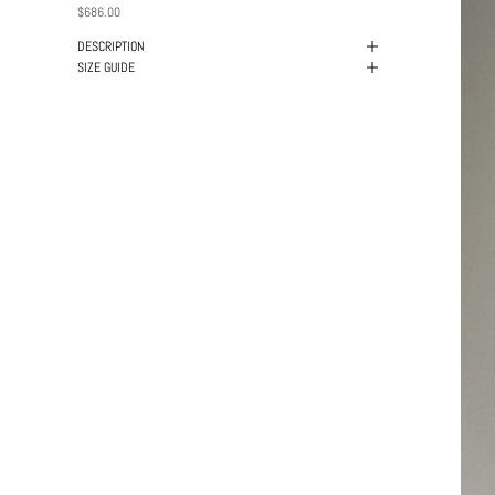
PRICE
$686.00
DESCRIPTION
SIZE GUIDE