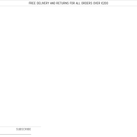
FREE DELIVERY AND RETURNS FOR ALL ORDERS OVER €200
CALEB PARIS
SUBSCRIBE