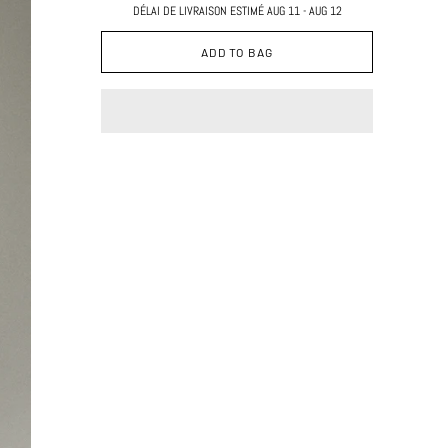
DÉLAI DE LIVRAISON ESTIMÉ AUG 11 - AUG 12
ADD TO BAG