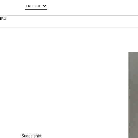
BAG
Suede shirt