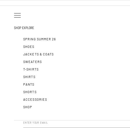
SKIP TO CONTENT
OPEN NAVIGATION MENU
SHOP
EXPLORE
SPRING SUMMER 26
SHOES
JACKETS & COATS
SWEATERS
T-SHIRTS
SHIRTS
PANTS
SHORTS
ACCESSORIES
SHOP