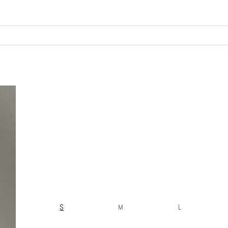
S
M
L