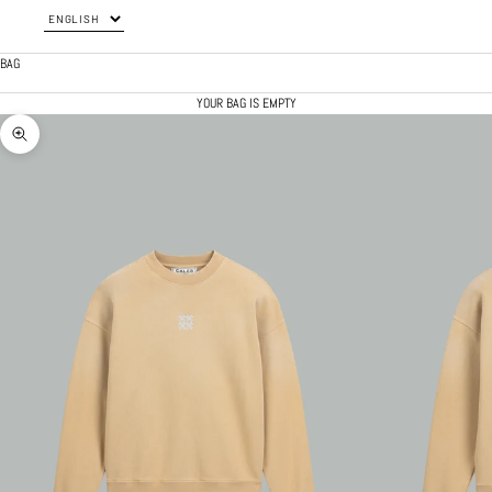
BAG
YOUR BAG IS EMPTY
ZOOM PICTURE