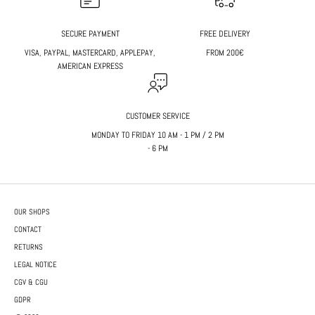
SECURE PAYMENT
FREE DELIVERY
VISA, PAYPAL, MASTERCARD, APPLEPAY,
FROM 200€
AMERICAN EXPRESS
CUSTOMER SERVICE
MONDAY TO FRIDAY 10 AM - 1 PM / 2 PM
- 6 PM
OUR SHOPS
CONTACT
RETURNS
LEGAL NOTICE
CGV & CGU
GDPR