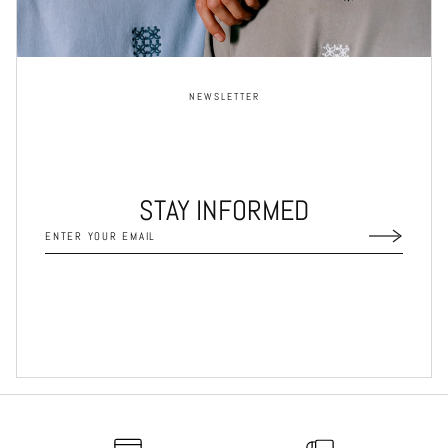
NEWSLETTER
STAY INFORMED