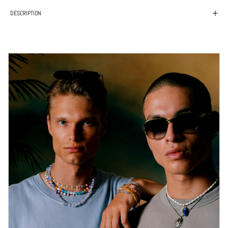
DESCRIPTION