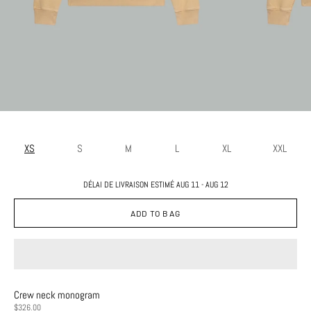
XS
S
M
L
XL
XXL
DÉLAI DE LIVRAISON ESTIMÉ AUG 11 - AUG 12
ADD TO BAG
Crew neck monogram
PRICE
$326.00