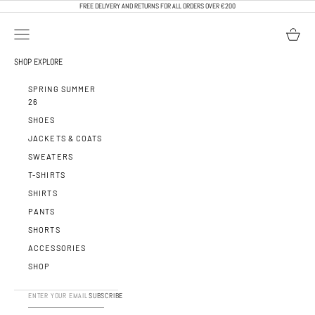
SKIP TO CONTENT
FREE DELIVERY AND RETURNS FOR ALL ORDERS OVER €200
OPEN NAVIGATION MENU
OPEN BA
CALEB PARIS
SHOP
EXPLORE
SPRING SUMMER
26
SHOES
JACKETS & COATS
SWEATERS
T-SHIRTS
SHIRTS
PANTS
SHORTS
ACCESSORIES
SHOP
SUBSCRIBE