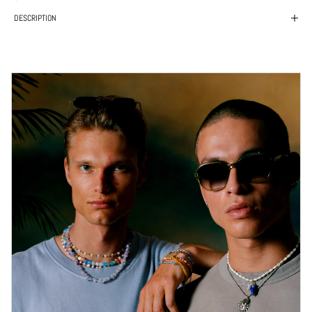
DESCRIPTION