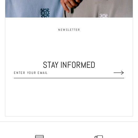
NEWSLETTER
STAY INFORMED