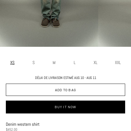
XS
S
M
L
XL
XXL
DÉLAI DE LIVRAISON ESTIMÉ AUG 10 - AUG 11
ADD TO BAG
BUY IT NOW
Denim western shirt
PRICE
$452.00