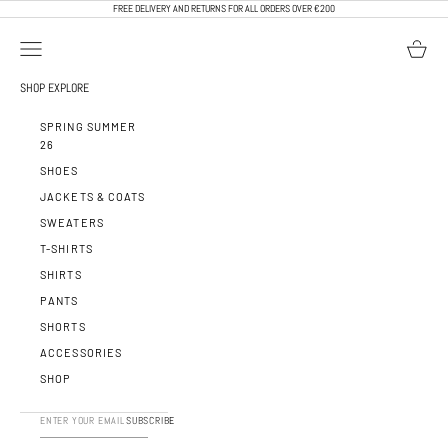
SKIP TO CONTENT
FREE DELIVERY AND RETURNS FOR ALL ORDERS OVER €200
OPEN NAVIGATION MENU
OPEN BA
CALEB PARIS
SHOP
EXPLORE
SPRING SUMMER
26
SHOES
JACKETS & COATS
SWEATERS
T-SHIRTS
SHIRTS
PANTS
SHORTS
ACCESSORIES
SHOP
SUBSCRIBE