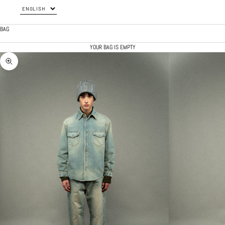
BAG
YOUR BAG IS EMPTY
ZOOM PICTURE