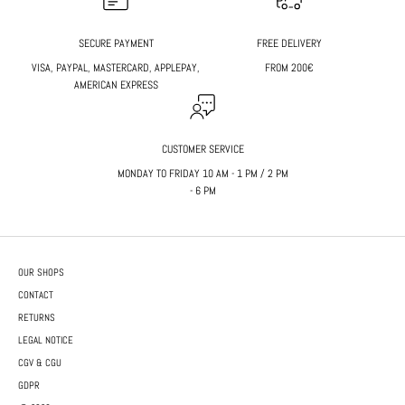
SECURE PAYMENT
FREE DELIVERY
VISA, PAYPAL, MASTERCARD, APPLEPAY,
FROM 200€
AMERICAN EXPRESS
CUSTOMER SERVICE
MONDAY TO FRIDAY 10 AM - 1 PM / 2 PM
- 6 PM
OUR SHOPS
CONTACT
RETURNS
LEGAL NOTICE
CGV & CGU
GDPR