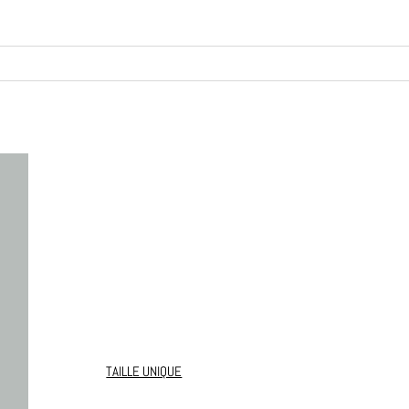
TAILLE UNIQUE