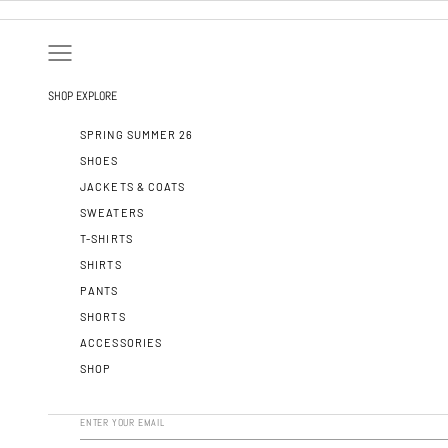
SKIP TO CONTENT
OPEN NAVIGATION MENU
SHOP
EXPLORE
SPRING SUMMER 26
SHOES
JACKETS & COATS
SWEATERS
T-SHIRTS
SHIRTS
PANTS
SHORTS
ACCESSORIES
SHOP