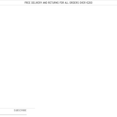
FREE DELIVERY AND RETURNS FOR ALL ORDERS OVER €200
CALEB PARIS
SUBSCRIBE