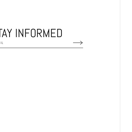
TAY INFORMED