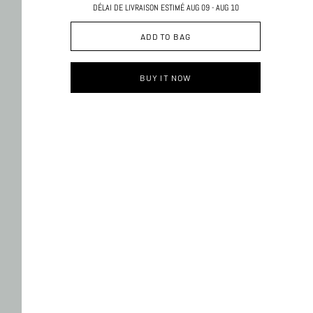
DÉLAI DE LIVRAISON ESTIMÉ AUG 09 - AUG 10
ADD TO BAG
BUY IT NOW