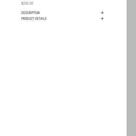
PRICE
$205.00
DESCRIPTION
PRODUCT DETAILS