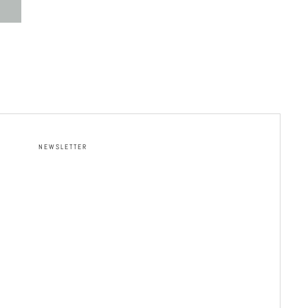
NEWSLETTER