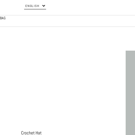
BAG
Crochet Hat