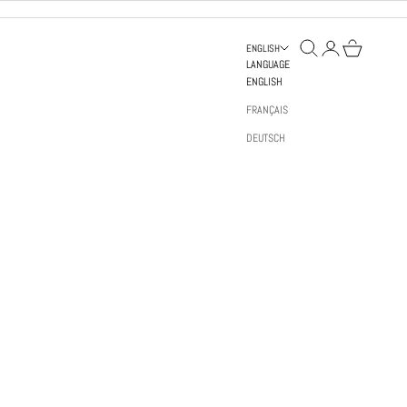
OPEN SEARCH
OPEN ACCOUNT PAGE
OPEN BAG
ENGLISH
LANGUAGE
ENGLISH
FRANÇAIS
DEUTSCH