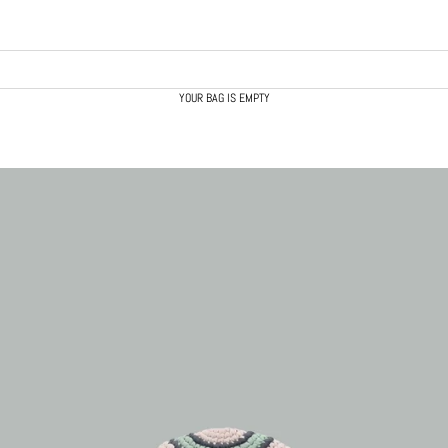
YOUR BAG IS EMPTY