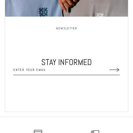
NEWSLETTER
STAY INFORMED