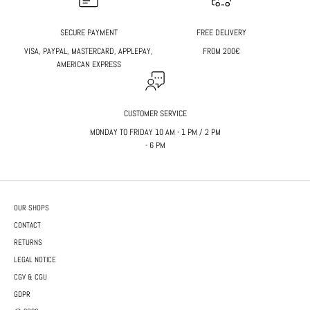
SECURE PAYMENT
FREE DELIVERY
VISA, PAYPAL, MASTERCARD, APPLEPAY,
FROM 200€
AMERICAN EXPRESS
CUSTOMER SERVICE
MONDAY TO FRIDAY 10 AM - 1 PM / 2 PM
- 6 PM
OUR SHOPS
CONTACT
RETURNS
LEGAL NOTICE
CGV & CGU
GDPR