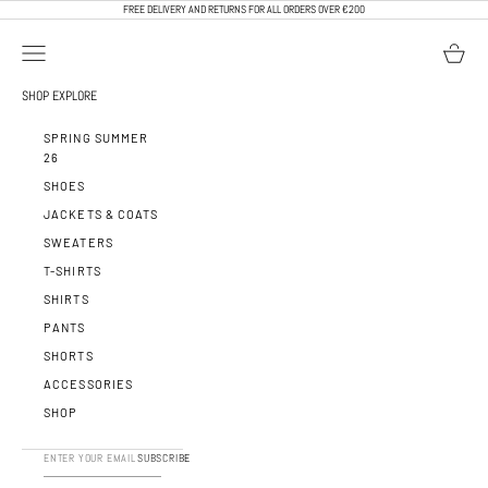
SKIP TO CONTENT
FREE DELIVERY AND RETURNS FOR ALL ORDERS OVER €200
OPEN NAVIGATION MENU
OPEN BA
CALEB PARIS
SHOP
EXPLORE
SPRING SUMMER
26
SHOES
JACKETS & COATS
SWEATERS
T-SHIRTS
SHIRTS
PANTS
SHORTS
ACCESSORIES
SHOP
SUBSCRIBE