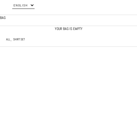
BAG
YOUR BAG IS EMPTY
ALL
SHIRT SET