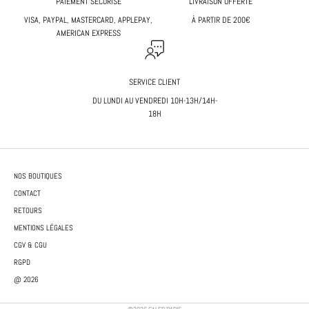
PAIEMENT SÉCURISÉ
LIVRAISON OFFERTE
VISA, PAYPAL, MASTERCARD, APPLEPAY,
À PARTIR DE 200€
AMERICAN EXPRESS
SERVICE CLIENT
DU LUNDI AU VENDREDI 10H-13H/14H-
18H
NOS BOUTIQUES
CONTACT
RETOURS
MENTIONS LÉGALES
CGV & CGU
RGPD
@ 2026