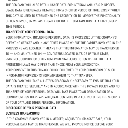
THE COMPANY WILL ALSO RETAIN USAGE DATA FOR INTERNAL ANALYSIS PURPOSES.
USAGE DATA IS GENERALLY RETAINED FOR A SHORTER PERIOD OF TIME, EXCEPT WHEN
THIS DATA IS USED TO STRENGTHEN THE SECURITY OR TO IMPROVE THE FUNCTIONALITY
OF OUR SERVICE, OR WE ARE LEGALLY OBLIGATED TO RETAIN THIS DATA FOR LONGER
TIME PERIODS.
TRANSFER OF YOUR PERSONAL DATA
YOUR INFORMATION, INCLUDING PERSONAL DATA, IS PROCESSED AT THE COMPANY'S
OPERATING OFFICES AND IN ANY OTHER PLACES WHERE THE PARTIES INVOLVED IN THE
PROCESSING ARE LOCATED. IT MEANS THAT THIS INFORMATION MAY BE TRANSFERRED
TO — AND MAINTAINED ON — COMPUTERS LOCATED OUTSIDE OF YOUR STATE,
PROVINCE, COUNTRY OR OTHER GOVERNMENTAL JURISDICTION WHERE THE DATA
PROTECTION LAWS MAY DIFFER THAN THOSE FROM YOUR JURISDICTION.
YOUR CONSENT TO THIS PRIVACY POLICY FOLLOWED BY YOUR SUBMISSION OF SUCH
INFORMATION REPRESENTS YOUR AGREEMENT TO THAT TRANSFER.
THE COMPANY WILL TAKE ALL STEPS REASONABLY NECESSARY TO ENSURE THAT YOUR
DATA IS TREATED SECURELY AND IN ACCORDANCE WITH THIS PRIVACY POLICY AND NO
TRANSFER OF YOUR PERSONAL DATA WILL TAKE PLACE TO AN ORGANIZATION OR A
COUNTRY UNLESS THERE ARE ADEQUATE CONTROLS IN PLACE INCLUDING THE SECURITY
OF YOUR DATA AND OTHER PERSONAL INFORMATION.
DISCLOSURE OF YOUR PERSONAL DATA
BUSINESS TRANSACTIONS
IF THE COMPANY IS INVOLVED IN A MERGER, ACQUISITION OR ASSET SALE, YOUR
PERSONAL DATA MAY BE TRANSFERRED. WE WILL PROVIDE NOTICE BEFORE YOUR