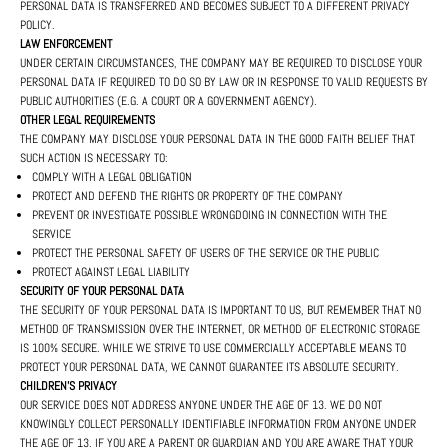
PERSONAL DATA IS TRANSFERRED AND BECOMES SUBJECT TO A DIFFERENT PRIVACY
POLICY.
LAW ENFORCEMENT
UNDER CERTAIN CIRCUMSTANCES, THE COMPANY MAY BE REQUIRED TO DISCLOSE YOUR
PERSONAL DATA IF REQUIRED TO DO SO BY LAW OR IN RESPONSE TO VALID REQUESTS BY
PUBLIC AUTHORITIES (E.G. A COURT OR A GOVERNMENT AGENCY).
OTHER LEGAL REQUIREMENTS
THE COMPANY MAY DISCLOSE YOUR PERSONAL DATA IN THE GOOD FAITH BELIEF THAT
SUCH ACTION IS NECESSARY TO:
COMPLY WITH A LEGAL OBLIGATION
PROTECT AND DEFEND THE RIGHTS OR PROPERTY OF THE COMPANY
PREVENT OR INVESTIGATE POSSIBLE WRONGDOING IN CONNECTION WITH THE
SERVICE
PROTECT THE PERSONAL SAFETY OF USERS OF THE SERVICE OR THE PUBLIC
PROTECT AGAINST LEGAL LIABILITY
SECURITY OF YOUR PERSONAL DATA
THE SECURITY OF YOUR PERSONAL DATA IS IMPORTANT TO US, BUT REMEMBER THAT NO
METHOD OF TRANSMISSION OVER THE INTERNET, OR METHOD OF ELECTRONIC STORAGE
IS 100% SECURE. WHILE WE STRIVE TO USE COMMERCIALLY ACCEPTABLE MEANS TO
PROTECT YOUR PERSONAL DATA, WE CANNOT GUARANTEE ITS ABSOLUTE SECURITY.
CHILDREN'S PRIVACY
OUR SERVICE DOES NOT ADDRESS ANYONE UNDER THE AGE OF 13. WE DO NOT
KNOWINGLY COLLECT PERSONALLY IDENTIFIABLE INFORMATION FROM ANYONE UNDER
THE AGE OF 13. IF YOU ARE A PARENT OR GUARDIAN AND YOU ARE AWARE THAT YOUR