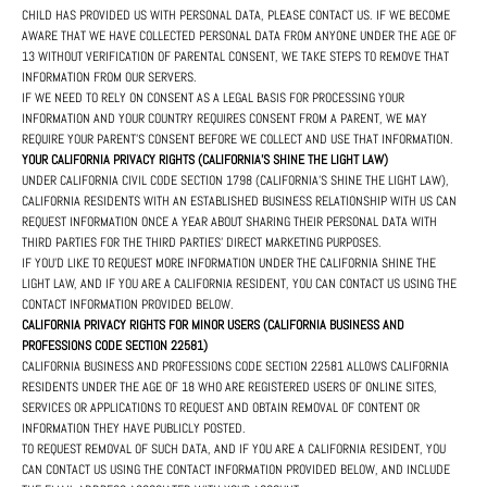
CHILD HAS PROVIDED US WITH PERSONAL DATA, PLEASE CONTACT US. IF WE BECOME
AWARE THAT WE HAVE COLLECTED PERSONAL DATA FROM ANYONE UNDER THE AGE OF
13 WITHOUT VERIFICATION OF PARENTAL CONSENT, WE TAKE STEPS TO REMOVE THAT
INFORMATION FROM OUR SERVERS.
IF WE NEED TO RELY ON CONSENT AS A LEGAL BASIS FOR PROCESSING YOUR
INFORMATION AND YOUR COUNTRY REQUIRES CONSENT FROM A PARENT, WE MAY
REQUIRE YOUR PARENT'S CONSENT BEFORE WE COLLECT AND USE THAT INFORMATION.
YOUR CALIFORNIA PRIVACY RIGHTS (CALIFORNIA'S SHINE THE LIGHT LAW)
UNDER CALIFORNIA CIVIL CODE SECTION 1798 (CALIFORNIA'S SHINE THE LIGHT LAW),
CALIFORNIA RESIDENTS WITH AN ESTABLISHED BUSINESS RELATIONSHIP WITH US CAN
REQUEST INFORMATION ONCE A YEAR ABOUT SHARING THEIR PERSONAL DATA WITH
THIRD PARTIES FOR THE THIRD PARTIES' DIRECT MARKETING PURPOSES.
IF YOU'D LIKE TO REQUEST MORE INFORMATION UNDER THE CALIFORNIA SHINE THE
LIGHT LAW, AND IF YOU ARE A CALIFORNIA RESIDENT, YOU CAN CONTACT US USING THE
CONTACT INFORMATION PROVIDED BELOW.
CALIFORNIA PRIVACY RIGHTS FOR MINOR USERS (CALIFORNIA BUSINESS AND
PROFESSIONS CODE SECTION 22581)
CALIFORNIA BUSINESS AND PROFESSIONS CODE SECTION 22581 ALLOWS CALIFORNIA
RESIDENTS UNDER THE AGE OF 18 WHO ARE REGISTERED USERS OF ONLINE SITES,
SERVICES OR APPLICATIONS TO REQUEST AND OBTAIN REMOVAL OF CONTENT OR
INFORMATION THEY HAVE PUBLICLY POSTED.
TO REQUEST REMOVAL OF SUCH DATA, AND IF YOU ARE A CALIFORNIA RESIDENT, YOU
CAN CONTACT US USING THE CONTACT INFORMATION PROVIDED BELOW, AND INCLUDE