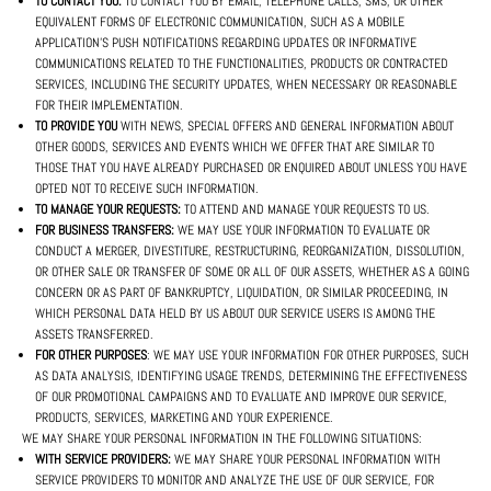
TO CONTACT YOU:
TO CONTACT YOU BY EMAIL, TELEPHONE CALLS, SMS, OR OTHER
EQUIVALENT FORMS OF ELECTRONIC COMMUNICATION, SUCH AS A MOBILE
APPLICATION'S PUSH NOTIFICATIONS REGARDING UPDATES OR INFORMATIVE
COMMUNICATIONS RELATED TO THE FUNCTIONALITIES, PRODUCTS OR CONTRACTED
SERVICES, INCLUDING THE SECURITY UPDATES, WHEN NECESSARY OR REASONABLE
FOR THEIR IMPLEMENTATION.
TO PROVIDE YOU
WITH NEWS, SPECIAL OFFERS AND GENERAL INFORMATION ABOUT
OTHER GOODS, SERVICES AND EVENTS WHICH WE OFFER THAT ARE SIMILAR TO
THOSE THAT YOU HAVE ALREADY PURCHASED OR ENQUIRED ABOUT UNLESS YOU HAVE
OPTED NOT TO RECEIVE SUCH INFORMATION.
TO MANAGE YOUR REQUESTS:
TO ATTEND AND MANAGE YOUR REQUESTS TO US.
FOR BUSINESS TRANSFERS:
WE MAY USE YOUR INFORMATION TO EVALUATE OR
CONDUCT A MERGER, DIVESTITURE, RESTRUCTURING, REORGANIZATION, DISSOLUTION,
OR OTHER SALE OR TRANSFER OF SOME OR ALL OF OUR ASSETS, WHETHER AS A GOING
CONCERN OR AS PART OF BANKRUPTCY, LIQUIDATION, OR SIMILAR PROCEEDING, IN
WHICH PERSONAL DATA HELD BY US ABOUT OUR SERVICE USERS IS AMONG THE
ASSETS TRANSFERRED.
FOR OTHER PURPOSES
: WE MAY USE YOUR INFORMATION FOR OTHER PURPOSES, SUCH
AS DATA ANALYSIS, IDENTIFYING USAGE TRENDS, DETERMINING THE EFFECTIVENESS
OF OUR PROMOTIONAL CAMPAIGNS AND TO EVALUATE AND IMPROVE OUR SERVICE,
PRODUCTS, SERVICES, MARKETING AND YOUR EXPERIENCE.
WE MAY SHARE YOUR PERSONAL INFORMATION IN THE FOLLOWING SITUATIONS:
WITH SERVICE PROVIDERS:
WE MAY SHARE YOUR PERSONAL INFORMATION WITH
SERVICE PROVIDERS TO MONITOR AND ANALYZE THE USE OF OUR SERVICE, FOR