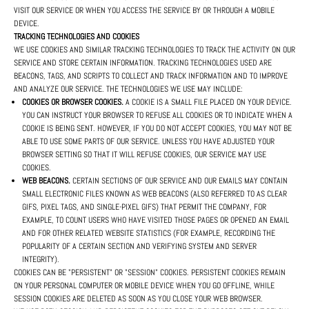
VISIT OUR SERVICE OR WHEN YOU ACCESS THE SERVICE BY OR THROUGH A MOBILE
DEVICE.
TRACKING TECHNOLOGIES AND COOKIES
WE USE COOKIES AND SIMILAR TRACKING TECHNOLOGIES TO TRACK THE ACTIVITY ON OUR
SERVICE AND STORE CERTAIN INFORMATION. TRACKING TECHNOLOGIES USED ARE
BEACONS, TAGS, AND SCRIPTS TO COLLECT AND TRACK INFORMATION AND TO IMPROVE
AND ANALYZE OUR SERVICE. THE TECHNOLOGIES WE USE MAY INCLUDE:
COOKIES OR BROWSER COOKIES.
A COOKIE IS A SMALL FILE PLACED ON YOUR DEVICE.
YOU CAN INSTRUCT YOUR BROWSER TO REFUSE ALL COOKIES OR TO INDICATE WHEN A
COOKIE IS BEING SENT. HOWEVER, IF YOU DO NOT ACCEPT COOKIES, YOU MAY NOT BE
ABLE TO USE SOME PARTS OF OUR SERVICE. UNLESS YOU HAVE ADJUSTED YOUR
BROWSER SETTING SO THAT IT WILL REFUSE COOKIES, OUR SERVICE MAY USE
COOKIES.
WEB BEACONS.
CERTAIN SECTIONS OF OUR SERVICE AND OUR EMAILS MAY CONTAIN
SMALL ELECTRONIC FILES KNOWN AS WEB BEACONS (ALSO REFERRED TO AS CLEAR
GIFS, PIXEL TAGS, AND SINGLE-PIXEL GIFS) THAT PERMIT THE COMPANY, FOR
EXAMPLE, TO COUNT USERS WHO HAVE VISITED THOSE PAGES OR OPENED AN EMAIL
AND FOR OTHER RELATED WEBSITE STATISTICS (FOR EXAMPLE, RECORDING THE
POPULARITY OF A CERTAIN SECTION AND VERIFYING SYSTEM AND SERVER
INTEGRITY).
COOKIES CAN BE "PERSISTENT" OR "SESSION" COOKIES. PERSISTENT COOKIES REMAIN
ON YOUR PERSONAL COMPUTER OR MOBILE DEVICE WHEN YOU GO OFFLINE, WHILE
SESSION COOKIES ARE DELETED AS SOON AS YOU CLOSE YOUR WEB BROWSER.