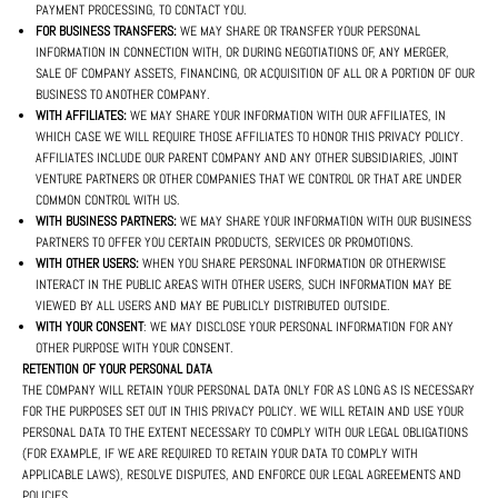
PAYMENT PROCESSING, TO CONTACT YOU.
FOR BUSINESS TRANSFERS:
WE MAY SHARE OR TRANSFER YOUR PERSONAL
INFORMATION IN CONNECTION WITH, OR DURING NEGOTIATIONS OF, ANY MERGER,
SALE OF COMPANY ASSETS, FINANCING, OR ACQUISITION OF ALL OR A PORTION OF OUR
BUSINESS TO ANOTHER COMPANY.
WITH AFFILIATES:
WE MAY SHARE YOUR INFORMATION WITH OUR AFFILIATES, IN
WHICH CASE WE WILL REQUIRE THOSE AFFILIATES TO HONOR THIS PRIVACY POLICY.
AFFILIATES INCLUDE OUR PARENT COMPANY AND ANY OTHER SUBSIDIARIES, JOINT
VENTURE PARTNERS OR OTHER COMPANIES THAT WE CONTROL OR THAT ARE UNDER
COMMON CONTROL WITH US.
WITH BUSINESS PARTNERS:
WE MAY SHARE YOUR INFORMATION WITH OUR BUSINESS
PARTNERS TO OFFER YOU CERTAIN PRODUCTS, SERVICES OR PROMOTIONS.
WITH OTHER USERS:
WHEN YOU SHARE PERSONAL INFORMATION OR OTHERWISE
INTERACT IN THE PUBLIC AREAS WITH OTHER USERS, SUCH INFORMATION MAY BE
VIEWED BY ALL USERS AND MAY BE PUBLICLY DISTRIBUTED OUTSIDE.
WITH YOUR CONSENT
: WE MAY DISCLOSE YOUR PERSONAL INFORMATION FOR ANY
OTHER PURPOSE WITH YOUR CONSENT.
RETENTION OF YOUR PERSONAL DATA
THE COMPANY WILL RETAIN YOUR PERSONAL DATA ONLY FOR AS LONG AS IS NECESSARY
FOR THE PURPOSES SET OUT IN THIS PRIVACY POLICY. WE WILL RETAIN AND USE YOUR
PERSONAL DATA TO THE EXTENT NECESSARY TO COMPLY WITH OUR LEGAL OBLIGATIONS
(FOR EXAMPLE, IF WE ARE REQUIRED TO RETAIN YOUR DATA TO COMPLY WITH
APPLICABLE LAWS), RESOLVE DISPUTES, AND ENFORCE OUR LEGAL AGREEMENTS AND
POLICIES.