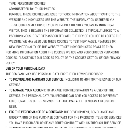
TYPE: PERSISTENT COOKIES
ADMINISTERED BY: THIRD-PARTIES
PURPOSE: THESE COOKIES ARE USED TO TRACK INFORMATION ABOUT TRAFFIC TO THE
WEBSITE AND HOW USERS USE THE WEBSITE. THE INFORMATION GATHERED VIA
THESE COOKIES MAY DIRECTLY OR INDIRECTLY IDENTIFY YOU AS AN INDIVIDUAL
VISITOR. THIS IS BECAUSE THE INFORMATION COLLECTED IS TYPICALLY LINKED TO A
PSEUDONYMOUS IDENTIFIER ASSOCIATED WITH THE DEVICE YOU USE TO ACCESS THE
WEBSITE. WE MAY ALSO USE THESE COOKIES TO TEST NEW PAGES, FEATURES OR
NEW FUNCTIONALITY OF THE WEBSITE TO SEE HOW OUR USERS REACT TO THEM.
FOR MORE INFORMATION ABOUT THE COOKIES WE USE AND YOUR CHOICES REGARDING
COOKIES, PLEASE VISIT OUR COOKIES POLICY OR THE COOKIES SECTION OF OUR PRIVACY
POLICY.
USE OF YOUR PERSONAL DATA
THE COMPANY MAY USE PERSONAL DATA FOR THE FOLLOWING PURPOSES:
TO PROVIDE AND MAINTAIN OUR SERVICE
, INCLUDING TO MONITOR THE USAGE OF OUR
SERVICE.
TO MANAGE YOUR ACCOUNT:
TO MANAGE YOUR REGISTRATION AS A USER OF THE
SERVICE. THE PERSONAL DATA YOU PROVIDE CAN GIVE YOU ACCESS TO DIFFERENT
FUNCTIONALITIES OF THE SERVICE THAT ARE AVAILABLE TO YOU AS A REGISTERED
USER.
FOR THE PERFORMANCE OF A CONTRACT:
THE DEVELOPMENT, COMPLIANCE AND
UNDERTAKING OF THE PURCHASE CONTRACT FOR THE PRODUCTS, ITEMS OR SERVICES
YOU HAVE PURCHASED OR OF ANY OTHER CONTRACT WITH US THROUGH THE SERVICE.