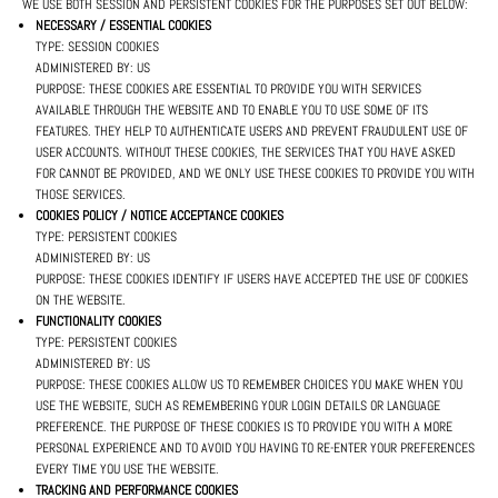
WE USE BOTH SESSION AND PERSISTENT COOKIES FOR THE PURPOSES SET OUT BELOW:
NECESSARY / ESSENTIAL COOKIES
TYPE: SESSION COOKIES
ADMINISTERED BY: US
PURPOSE: THESE COOKIES ARE ESSENTIAL TO PROVIDE YOU WITH SERVICES
AVAILABLE THROUGH THE WEBSITE AND TO ENABLE YOU TO USE SOME OF ITS
FEATURES. THEY HELP TO AUTHENTICATE USERS AND PREVENT FRAUDULENT USE OF
USER ACCOUNTS. WITHOUT THESE COOKIES, THE SERVICES THAT YOU HAVE ASKED
FOR CANNOT BE PROVIDED, AND WE ONLY USE THESE COOKIES TO PROVIDE YOU WITH
THOSE SERVICES.
COOKIES POLICY / NOTICE ACCEPTANCE COOKIES
TYPE: PERSISTENT COOKIES
ADMINISTERED BY: US
PURPOSE: THESE COOKIES IDENTIFY IF USERS HAVE ACCEPTED THE USE OF COOKIES
ON THE WEBSITE.
FUNCTIONALITY COOKIES
TYPE: PERSISTENT COOKIES
ADMINISTERED BY: US
PURPOSE: THESE COOKIES ALLOW US TO REMEMBER CHOICES YOU MAKE WHEN YOU
USE THE WEBSITE, SUCH AS REMEMBERING YOUR LOGIN DETAILS OR LANGUAGE
PREFERENCE. THE PURPOSE OF THESE COOKIES IS TO PROVIDE YOU WITH A MORE
PERSONAL EXPERIENCE AND TO AVOID YOU HAVING TO RE-ENTER YOUR PREFERENCES
EVERY TIME YOU USE THE WEBSITE.
TRACKING AND PERFORMANCE COOKIES