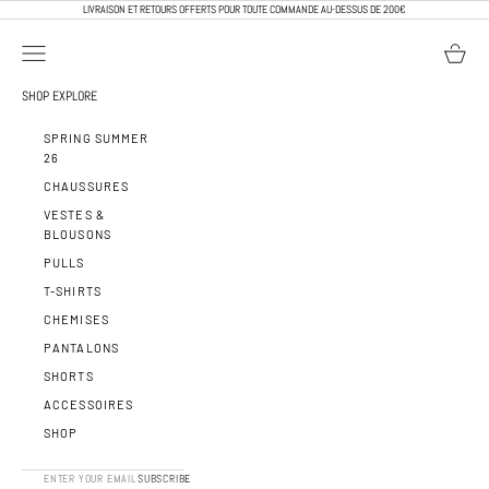
PASSER AU CONTENU
LIVRAISON ET RETOURS OFFERTS POUR TOUTE COMMANDE AU-DESSUS DE 200€
OUVRIR LA NAVIGATION
VOIR LE 
CALEB PARIS
SHOP
EXPLORE
SPRING SUMMER
26
CHAUSSURES
VESTES &
BLOUSONS
PULLS
T-SHIRTS
CHEMISES
PANTALONS
SHORTS
ACCESSOIRES
SHOP
SUBSCRIBE