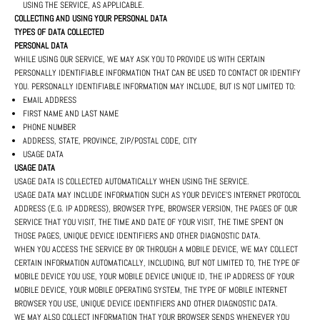
USING THE SERVICE, AS APPLICABLE.
COLLECTING AND USING YOUR PERSONAL DATA
TYPES OF DATA COLLECTED
PERSONAL DATA
WHILE USING OUR SERVICE, WE MAY ASK YOU TO PROVIDE US WITH CERTAIN
PERSONALLY IDENTIFIABLE INFORMATION THAT CAN BE USED TO CONTACT OR IDENTIFY
YOU. PERSONALLY IDENTIFIABLE INFORMATION MAY INCLUDE, BUT IS NOT LIMITED TO:
EMAIL ADDRESS
FIRST NAME AND LAST NAME
PHONE NUMBER
ADDRESS, STATE, PROVINCE, ZIP/POSTAL CODE, CITY
USAGE DATA
USAGE DATA
USAGE DATA IS COLLECTED AUTOMATICALLY WHEN USING THE SERVICE.
USAGE DATA MAY INCLUDE INFORMATION SUCH AS YOUR DEVICE'S INTERNET PROTOCOL
ADDRESS (E.G. IP ADDRESS), BROWSER TYPE, BROWSER VERSION, THE PAGES OF OUR
SERVICE THAT YOU VISIT, THE TIME AND DATE OF YOUR VISIT, THE TIME SPENT ON
THOSE PAGES, UNIQUE DEVICE IDENTIFIERS AND OTHER DIAGNOSTIC DATA.
WHEN YOU ACCESS THE SERVICE BY OR THROUGH A MOBILE DEVICE, WE MAY COLLECT
CERTAIN INFORMATION AUTOMATICALLY, INCLUDING, BUT NOT LIMITED TO, THE TYPE OF
MOBILE DEVICE YOU USE, YOUR MOBILE DEVICE UNIQUE ID, THE IP ADDRESS OF YOUR
MOBILE DEVICE, YOUR MOBILE OPERATING SYSTEM, THE TYPE OF MOBILE INTERNET
BROWSER YOU USE, UNIQUE DEVICE IDENTIFIERS AND OTHER DIAGNOSTIC DATA.
WE MAY ALSO COLLECT INFORMATION THAT YOUR BROWSER SENDS WHENEVER YOU