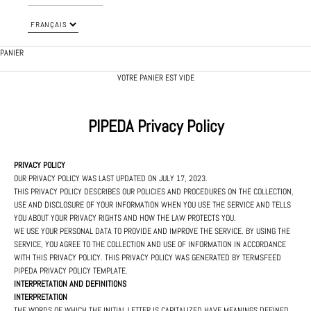
PANIER
VOTRE PANIER EST VIDE
PIPEDA Privacy Policy
PRIVACY POLICY
OUR PRIVACY POLICY WAS LAST UPDATED ON JULY 17, 2023.
THIS PRIVACY POLICY DESCRIBES OUR POLICIES AND PROCEDURES ON THE COLLECTION,
USE AND DISCLOSURE OF YOUR INFORMATION WHEN YOU USE THE SERVICE AND TELLS
YOU ABOUT YOUR PRIVACY RIGHTS AND HOW THE LAW PROTECTS YOU.
WE USE YOUR PERSONAL DATA TO PROVIDE AND IMPROVE THE SERVICE. BY USING THE
SERVICE, YOU AGREE TO THE COLLECTION AND USE OF INFORMATION IN ACCORDANCE
WITH THIS PRIVACY POLICY. THIS PRIVACY POLICY WAS GENERATED BY
TERMSFEED
PIPEDA PRIVACY POLICY TEMPLATE
.
INTERPRETATION AND DEFINITIONS
INTERPRETATION
THE WORDS OF WHICH THE INITIAL LETTER IS CAPITALIZED HAVE MEANINGS DEFINED