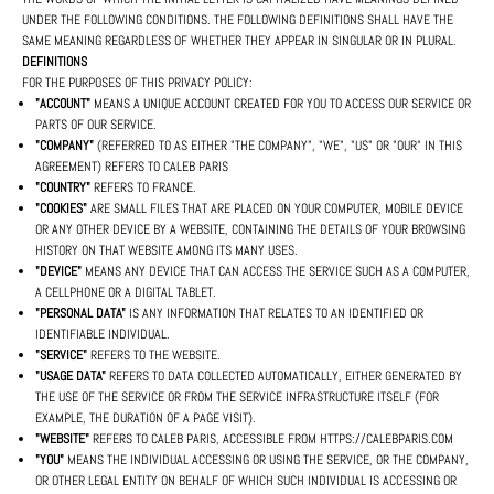
UNDER THE FOLLOWING CONDITIONS. THE FOLLOWING DEFINITIONS SHALL HAVE THE
SAME MEANING REGARDLESS OF WHETHER THEY APPEAR IN SINGULAR OR IN PLURAL.
DEFINITIONS
FOR THE PURPOSES OF THIS PRIVACY POLICY:
"ACCOUNT"
MEANS A UNIQUE ACCOUNT CREATED FOR YOU TO ACCESS OUR SERVICE OR
PARTS OF OUR SERVICE.
"COMPANY"
(REFERRED TO AS EITHER "THE COMPANY", "WE", "US" OR "OUR" IN THIS
AGREEMENT) REFERS TO CALEB PARIS
"COUNTRY"
REFERS TO FRANCE.
"COOKIES"
ARE SMALL FILES THAT ARE PLACED ON YOUR COMPUTER, MOBILE DEVICE
OR ANY OTHER DEVICE BY A WEBSITE, CONTAINING THE DETAILS OF YOUR BROWSING
HISTORY ON THAT WEBSITE AMONG ITS MANY USES.
"DEVICE"
MEANS ANY DEVICE THAT CAN ACCESS THE SERVICE SUCH AS A COMPUTER,
A CELLPHONE OR A DIGITAL TABLET.
"PERSONAL DATA"
IS ANY INFORMATION THAT RELATES TO AN IDENTIFIED OR
IDENTIFIABLE INDIVIDUAL.
"SERVICE"
REFERS TO THE WEBSITE.
"USAGE DATA"
REFERS TO DATA COLLECTED AUTOMATICALLY, EITHER GENERATED BY
THE USE OF THE SERVICE OR FROM THE SERVICE INFRASTRUCTURE ITSELF (FOR
EXAMPLE, THE DURATION OF A PAGE VISIT).
"WEBSITE"
REFERS TO CALEB PARIS, ACCESSIBLE FROM HTTPS://CALEBPARIS.COM
"YOU"
MEANS THE INDIVIDUAL ACCESSING OR USING THE SERVICE, OR THE COMPANY,
OR OTHER LEGAL ENTITY ON BEHALF OF WHICH SUCH INDIVIDUAL IS ACCESSING OR