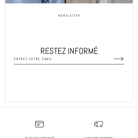
NEWSLETTER
RESTEZ INFORMÉ