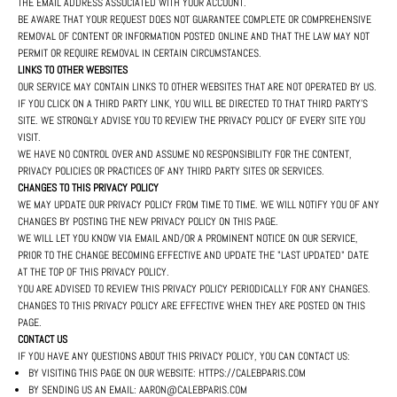
THE EMAIL ADDRESS ASSOCIATED WITH YOUR ACCOUNT.
BE AWARE THAT YOUR REQUEST DOES NOT GUARANTEE COMPLETE OR COMPREHENSIVE
REMOVAL OF CONTENT OR INFORMATION POSTED ONLINE AND THAT THE LAW MAY NOT
PERMIT OR REQUIRE REMOVAL IN CERTAIN CIRCUMSTANCES.
LINKS TO OTHER WEBSITES
OUR SERVICE MAY CONTAIN LINKS TO OTHER WEBSITES THAT ARE NOT OPERATED BY US.
IF YOU CLICK ON A THIRD PARTY LINK, YOU WILL BE DIRECTED TO THAT THIRD PARTY'S
SITE. WE STRONGLY ADVISE YOU TO REVIEW THE PRIVACY POLICY OF EVERY SITE YOU
VISIT.
WE HAVE NO CONTROL OVER AND ASSUME NO RESPONSIBILITY FOR THE CONTENT,
PRIVACY POLICIES OR PRACTICES OF ANY THIRD PARTY SITES OR SERVICES.
CHANGES TO THIS PRIVACY POLICY
WE MAY UPDATE OUR PRIVACY POLICY FROM TIME TO TIME. WE WILL NOTIFY YOU OF ANY
CHANGES BY POSTING THE NEW PRIVACY POLICY ON THIS PAGE.
WE WILL LET YOU KNOW VIA EMAIL AND/OR A PROMINENT NOTICE ON OUR SERVICE,
PRIOR TO THE CHANGE BECOMING EFFECTIVE AND UPDATE THE "LAST UPDATED" DATE
AT THE TOP OF THIS PRIVACY POLICY.
YOU ARE ADVISED TO REVIEW THIS PRIVACY POLICY PERIODICALLY FOR ANY CHANGES.
CHANGES TO THIS PRIVACY POLICY ARE EFFECTIVE WHEN THEY ARE POSTED ON THIS
PAGE.
CONTACT US
IF YOU HAVE ANY QUESTIONS ABOUT THIS PRIVACY POLICY, YOU CAN CONTACT US:
BY VISITING THIS PAGE ON OUR WEBSITE: HTTPS://CALEBPARIS.COM
BY SENDING US AN EMAIL: AARON@CALEBPARIS.COM